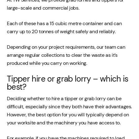
large-scale and commercial jobs.
Each of these has a 15 cubic metre container and can
carry up to 20 tonnes of weight safely and reliably.
Depending on your project requirements, our team can
arrange regular collections to clear the waste as it’s
produced while you carry on working.
Tipper hire or grab lorry – which is
best?
Deciding whether to hire a tipper or grab lorry can be
difficult, especially since they both have their advantages.
However, the best option for you will typically depend on
your worksite and the machinery you have access to.
For example, if you have the machines required to load