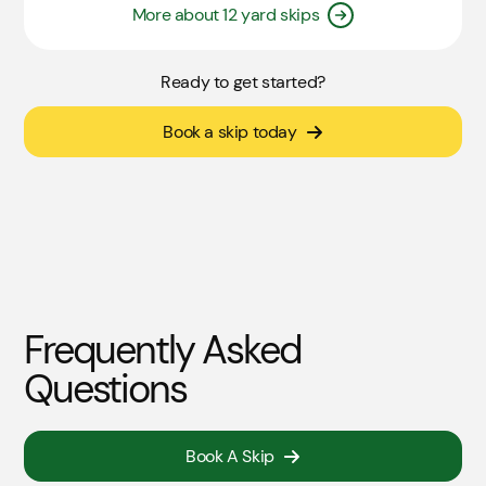
More about 12 yard skips
Ready to get started?
Book a skip today
Frequently Asked
Questions
Book A Skip