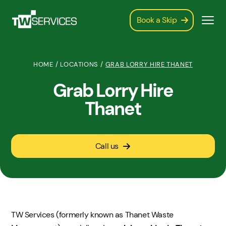
Book a Skip
HOME
/
LOCATIONS
/
GRAB LORRY HIRE THANET
Grab Lorry Hire
Thanet
Call us
TW Services (formerly known as Thanet Waste