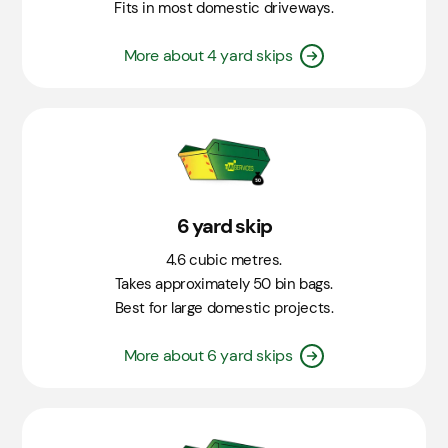
Fits in most domestic driveways.
More about 4 yard skips
6 yard skip
4.6 cubic metres.
Takes approximately 50 bin bags.
Best for large domestic projects.
More about 6 yard skips