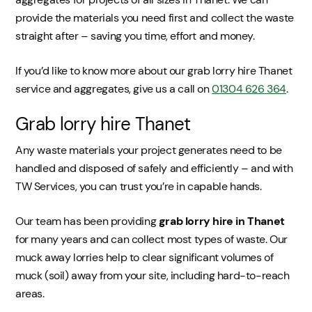
provide the materials you need first and collect the waste
straight after – saving you time, effort and money.
If you’d like to know more about our grab lorry hire Thanet
service and aggregates, give us a call on
01304 626 364
.
Grab lorry hire Thanet
Any waste materials your project generates need to be
handled and disposed of safely and efficiently – and with
TW Services, you can trust you’re in capable hands.
Our team has been providing
grab lorry hire in Thanet
for many years and can collect most types of waste. Our
muck away lorries help to clear significant volumes of
muck (soil) away from your site, including hard-to-reach
areas.