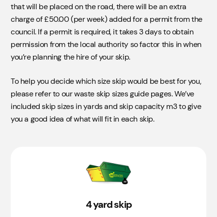
that will be placed on the road, there will be an extra
charge of £50.00 (per week) added for a permit from the
council. If a permit is required, it takes 3 days to obtain
permission from the local authority so factor this in when
you’re planning the hire of your skip.
To help you decide which size skip would be best for you,
please refer to our waste skip sizes guide pages. We’ve
included skip sizes in yards and skip capacity m3 to give
you a good idea of what will fit in each skip.
4 yard skip