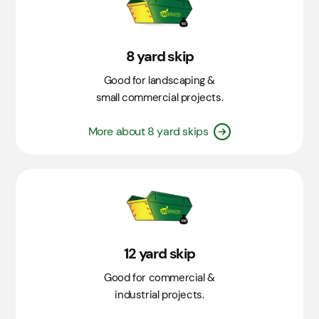
8 yard skip
Good for landscaping &
small commercial projects.
More about 8 yard skips
12 yard skip
Good for commercial &
industrial projects.