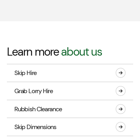
Learn more
about us
Skip Hire
Grab Lorry Hire
Rubbish Clearance
Skip Dimensions