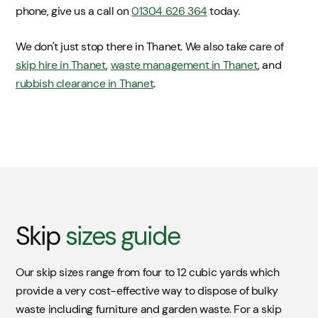
phone, give us a call on
01304 626 364
today.
We don't just stop there in Thanet. We also take care of
skip hire in Thanet
,
waste management in Thanet
, and
rubbish clearance in Thanet
.
Skip
sizes guide
Our skip sizes range from four to 12 cubic yards which
provide a very cost-effective way to dispose of bulky
waste including furniture and garden waste. For a skip