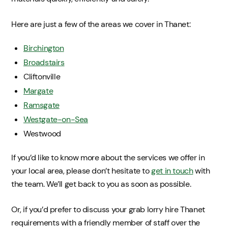
Here are just a few of the areas we cover in Thanet:
Birchington
Broadstairs
Cliftonville
Margate
Ramsgate
Westgate-on-Sea
Westwood
If you’d like to know more about the services we offer in
your local area, please don’t hesitate to
get in touch
with
the team. We’ll get back to you as soon as possible.
Or, if you’d prefer to discuss your grab lorry hire Thanet
requirements with a friendly member of staff over the