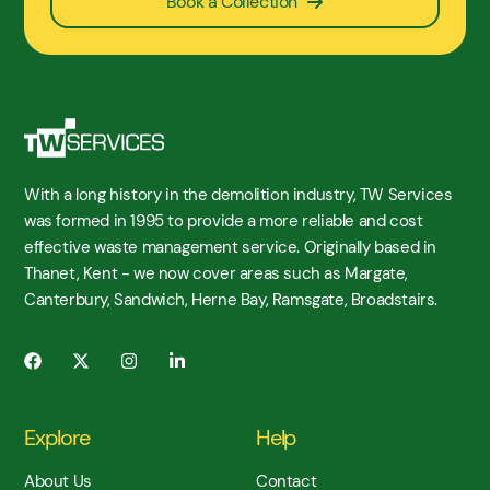
Book a Collection
With a long history in the demolition industry, TW Services
was formed in 1995 to provide a more reliable and cost
effective waste management service. Originally based in
Thanet, Kent - we now cover areas such as Margate,
Canterbury, Sandwich, Herne Bay, Ramsgate, Broadstairs.
Explore
Help
About Us
Contact