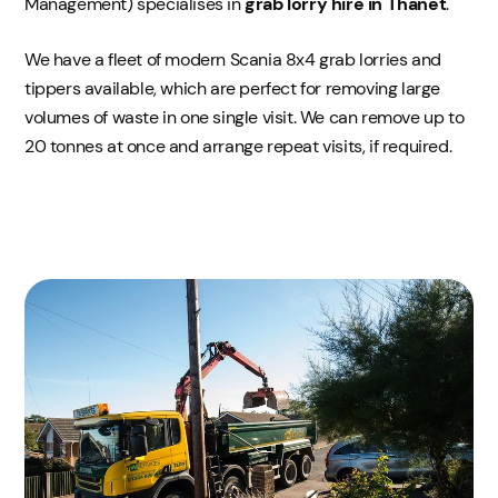
Management) specialises in
grab lorry hire in Thanet
.
We have a fleet of modern Scania 8x4 grab lorries and
tippers available, which are perfect for removing large
volumes of waste in one single visit. We can remove up to
20 tonnes at once and arrange repeat visits, if required.