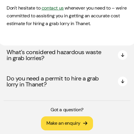
Don't hesitate to
contact us
whenever you need to – we're
committed to assisting you in getting an accurate cost
estimate for hiring a grab lorry in Thanet.
What’s considered hazardous waste
in grab lorries?
Do you need a permit to hire a grab
lorry in Thanet?
Got a question?
Make an enquiry