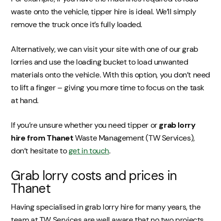
waste onto the vehicle, tipper hire is ideal. We’ll simply
remove the truck once it’s fully loaded.
Alternatively, we can visit your site with one of our grab
lorries and use the loading bucket to load unwanted
materials onto the vehicle. With this option, you don’t need
to lift a finger – giving you more time to focus on the task
at hand.
If you’re unsure whether you need tipper or
grab lorry
hire from Thanet
Waste Management (TW Services),
don’t hesitate to
get in touch
.
Grab lorry costs and prices in
Thanet
Having specialised in grab lorry hire for many years, the
team at TW Services are well aware that no two projects