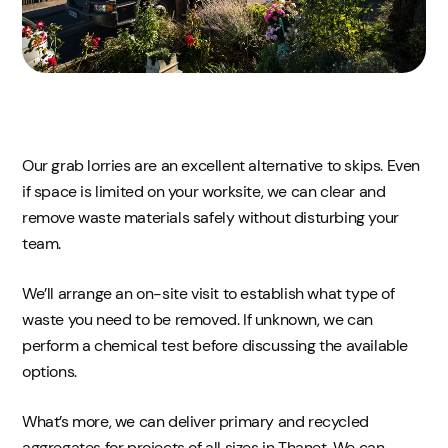
Our grab lorries are an excellent alternative to skips. Even
if space is limited on your worksite, we can clear and
remove waste materials safely without disturbing your
team.
We’ll arrange an on-site visit to establish what type of
waste you need to be removed. If unknown, we can
perform a chemical test before discussing the available
options.
What’s more, we can deliver primary and recycled
aggregates for projects of all sizes in Thanet. We can