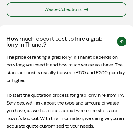
Waste Collections
How much does it cost to hire a grab
lorry in Thanet?
The price of renting a grab lorry in Thanet depends on
how long you need it and how much waste you have. The
standard cost is usually between £170 and £300 per day
or higher.
To start the quotation process for grab lorry hire from TW
Services, we'll ask about the type and amount of waste
you have, as well as details about where the site is and
how it's laid out. With this information, we can give you an
accurate quote customised to your needs.