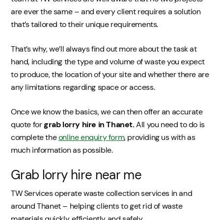
are ever the same – and every client requires a solution
that’s tailored to their unique requirements.
That’s why, we’ll always find out more about the task at
hand, including the type and volume of waste you expect
to produce, the location of your site and whether there are
any limitations regarding space or access.
Once we know the basics, we can then offer an accurate
quote for
grab lorry hire in Thanet.
All you need to do is
complete the
online enquiry form
, providing us with as
much information as possible.
Grab lorry hire near me
TW Services operate waste collection services in and
around Thanet – helping clients to get rid of waste
materials quickly, efficiently and safely.