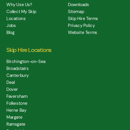
Why Use Us?
Downloads
Collect My Skip
Sitemap
Locations
Skip Hire Terms
Jobs
Privacy Policy
Blog
Website Terms
Skip Hire Locations
Birchington-on-Sea
Broadstairs
Canterbury
Deal
Dover
Faversham
Folkestone
Herne Bay
Margate
Ramsgate