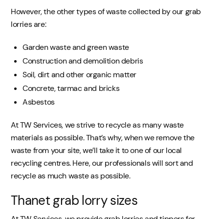
However, the other types of waste collected by our grab
lorries are:
Garden waste and green waste
Construction and demolition debris
Soil, dirt and other organic matter
Concrete, tarmac and bricks
Asbestos
At TW Services, we strive to recycle as many waste
materials as possible. That’s why, when we remove the
waste from your site, we’ll take it to one of our local
recycling centres. Here, our professionals will sort and
recycle as much waste as possible.
Thanet grab lorry sizes
At TW Services, we provide grab lorries and tippers for