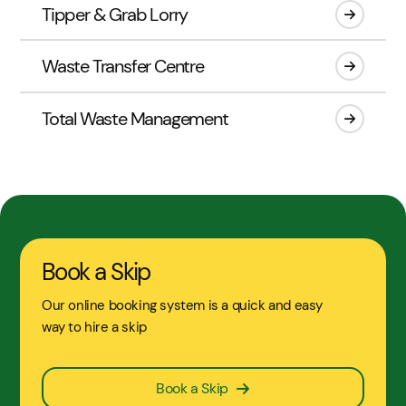
Tipper & Grab Lorry
Waste Transfer Centre
Total Waste Management
Book a Skip
Our online booking system is a quick and easy
way to hire a skip
Book a Skip