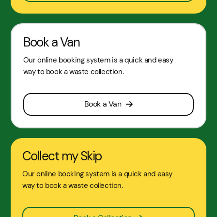
Book a Van
Our online booking system is a quick and easy
way to book a waste collection.
Book a Van
Collect my Skip
Our online booking system is a quick and easy
way to book a waste collection.