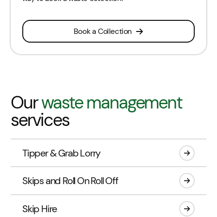
Book a Collection
Our
waste management
services
Tipper & Grab Lorry
Skips and Roll On Roll Off
Skip Hire