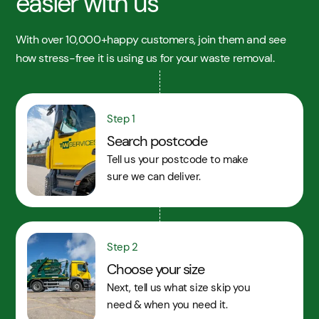
easier with us
With over 10,000+happy customers, join them and see
how stress-free it is using us for your waste removal.
Step 1
Search postcode
Tell us your postcode to make
sure we can deliver.
Step 2
Choose your size
Next, tell us what size skip you
need & when you need it.