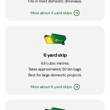
Fits in most domestic driveways.
More about 4 yard skips
6 yard skip
4.6 cubic metres.
Takes approximately 50 bin bags.
Best for large domestic projects.
More about 6 yard skips