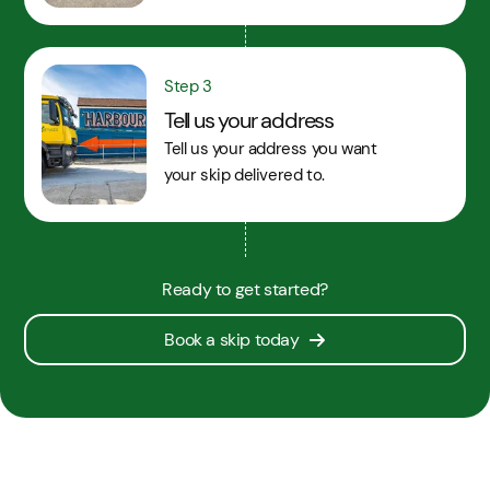
Step 3
Tell us your address
Tell us your address you want
your skip delivered to.
Ready to get started?
Book a skip today