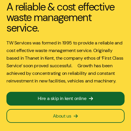
A reliable & cost effective
waste management
service.
TW Services was formed in 1995 to provide a reliable and
cost effective waste management service. Originally
based in Thanet in Kent, the company ethos of ‘First Class
Service’ soon proved successful. Growth has been
achieved by concentrating on reliability and constant
reinvestment in new facilities, vehicles and machinery.
Hire a skip in kent online
About us