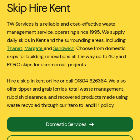
Skip Hire Kent
TW Services is a reliable and cost-effective waste
management service, operating since 1995. We supply
daily skips in Kent and the surrounding areas, including
Thanet
,
Margate
and
Sandwich
. Choose from domestic
skips for building renovations all the way up to 40 yard
RORO skips for commercial projects.
Hire a skip in kent online or call 01304 626364. We also
offer tipper and grab lorries, total waste management,
rubbish clearance, and recovered products made using
waste recycled through our ‘zero to landfill’ policy.
Domestic Services