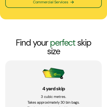
Commercial Services
Find your
perfect
skip
size
4 yard skip
3 cubic metres.
Takes approximately 30 bin bags.