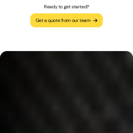
Ready to get started?
Get a quote from our team