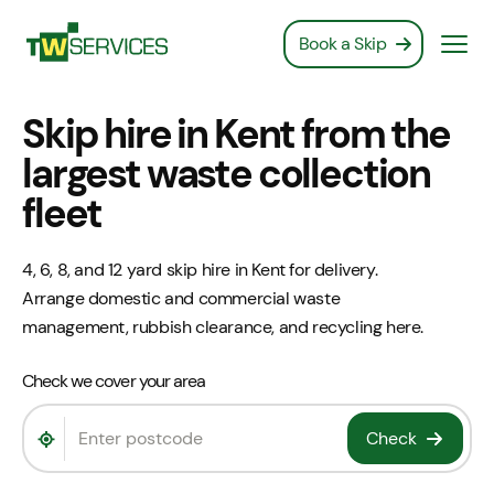
Book a Skip
Book a Skip
Skip hire in Kent from the
largest waste collection
fleet
4, 6, 8, and 12 yard skip hire in Kent for delivery.
Arrange domestic and commercial waste
management, rubbish clearance, and recycling here.
Check we cover your area
Check