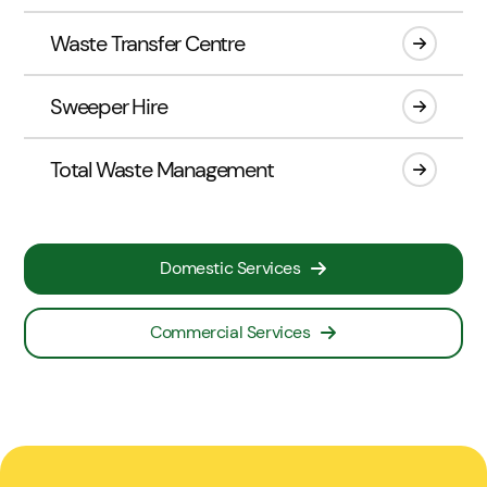
Waste Transfer Centre
Sweeper Hire
Total Waste Management
Domestic Services
Commercial Services