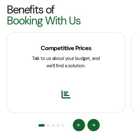
Benefits of
Booking With Us
Competitive Prices
Talk to us about your budget, and
we’ll find a solution.