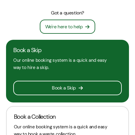
Got a question?
We're here to help
Book a Skip
Our online booking system is a quick and easy
way to hire a skip.
Book a Skip
Book a Collection
Our online booking system is a quick and easy
way to book a waste collection.