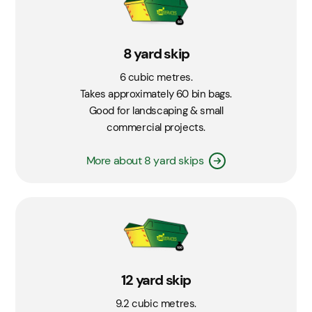
8 yard skip
6 cubic metres.
Takes approximately 60 bin bags.
Good for landscaping & small
commercial projects.
More about 8 yard skips
12 yard skip
9.2 cubic metres.