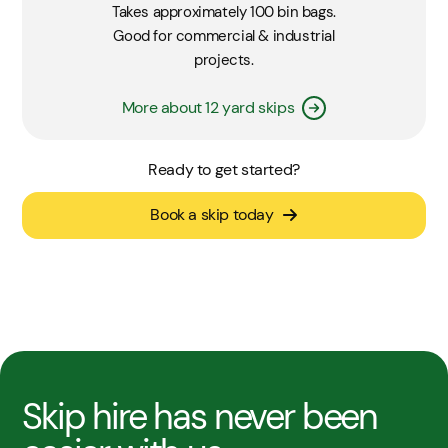
Takes approximately 100 bin bags.
Good for commercial & industrial
projects.
More about 12 yard skips
Ready to get started?
Book a skip today
Skip hire has never been