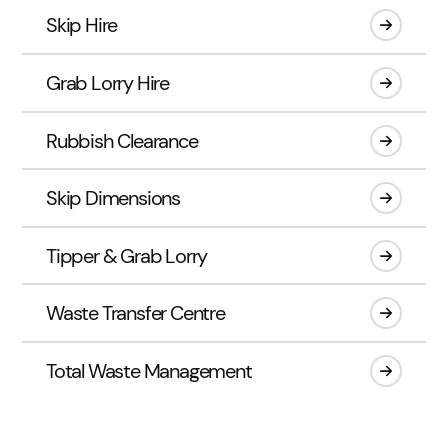
Skip Hire
Grab Lorry Hire
Rubbish Clearance
Skip Dimensions
Tipper & Grab Lorry
Waste Transfer Centre
Total Waste Management