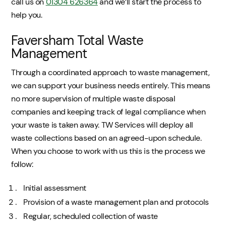
call us on
01304 626364
and we’ll start the process to
help you.
Faversham Total Waste
Management
Through a coordinated approach to waste management,
we can support your business needs entirely. This means
no more supervision of multiple waste disposal
companies and keeping track of legal compliance when
your waste is taken away. TW Services will deploy all
waste collections based on an agreed-upon schedule.
When you choose to work with us this is the process we
follow:
Initial assessment
Provision of a waste management plan and protocols
Regular, scheduled collection of waste