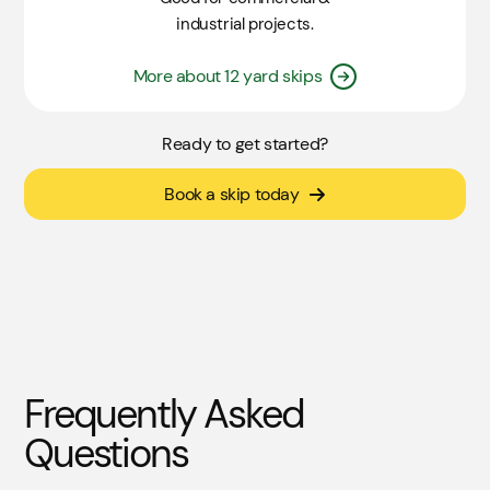
industrial projects.
More about 12 yard skips
Ready to get started?
Book a skip today
Frequently Asked
Questions