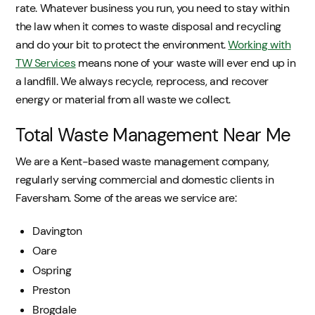
rate. Whatever business you run, you need to stay within
the law when it comes to waste disposal and recycling
and do your bit to protect the environment.
Working with
TW Services
means none of your waste will ever end up in
a landfill. We always recycle, reprocess, and recover
energy or material from all waste we collect.
Total Waste Management Near Me
We are a Kent-based waste management company,
regularly serving commercial and domestic clients in
Faversham. Some of the areas we service are:
Davington
Oare
Ospring
Preston
Brogdale