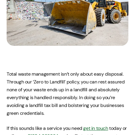
Total waste management isn’t only about easy disposal.
Through our ‘Zero to Landfill’ policy, you can rest assured
none of your waste ends up in a landfill and absolutely
everything is handled responsibly. In doing so you’re
avoiding a landfill tax bill and bolstering your businesses
green credentials.
If this sounds like a service you need
get in touch
today or