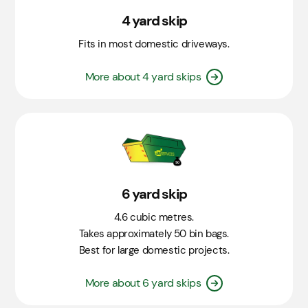
4 yard skip
Fits in most domestic driveways.
More about 4 yard skips
6 yard skip
4.6 cubic metres.
Takes approximately 50 bin bags.
Best for large domestic projects.
More about 6 yard skips