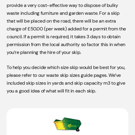
provide a very cost-effective way to dispose of bulky
waste including furniture and garden waste. For a skip
that will be placed on the road, there will be an extra
charge of £50.00 (per week) added for a permit from the
council. If a permit is required, it takes 3 days to obtain
permission from the local authority so factor this in when
you’re planning the hire of your skip.
To help you decide which size skip would be best for you,
please refer to our waste skip sizes guide pages. We’ve
included skip sizes in yards and skip capacity m3 to give
you a good idea of what will fit in each skip.