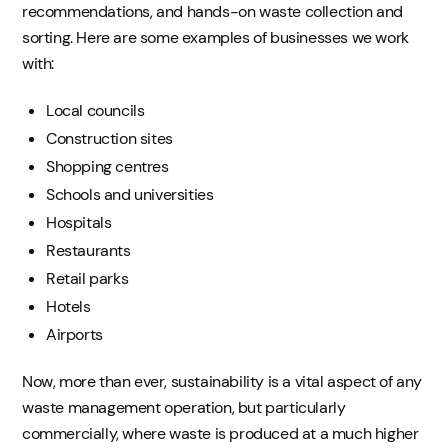
recommendations, and hands-on waste collection and
sorting. Here are some examples of businesses we work
with:
Local councils
Construction sites
Shopping centres
Schools and universities
Hospitals
Restaurants
Retail parks
Hotels
Airports
Now, more than ever, sustainability is a vital aspect of any
waste management operation, but particularly
commercially, where waste is produced at a much higher