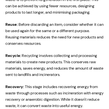
can be achieved by using fewer resources, designing
products to last longer, and minimising packaging.
Reuse:
Before discarding an item, consider whether it can
be used again for the same or a different purpose.
Reusing materials reduces the need for new products and
conserves resources.
Recycle:
Recycling involves collecting and processing
materials to create new products. This conserves raw
materials, saves energy, and reduces the amount of waste
sent to landfills and incinerators.
Recovery:
This stage includes recovering energy from
waste through processes such as incineration with energy
recovery or anaerobic digestion. While it doesn't reduce
waste, it can convert waste into useful energy.