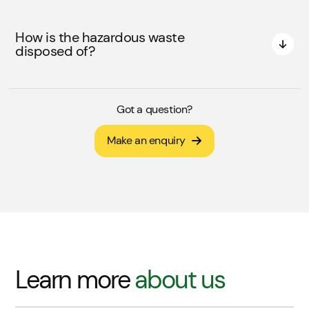
How is the hazardous waste
disposed of?
Got a question?
Make an enquiry
Learn more
about us