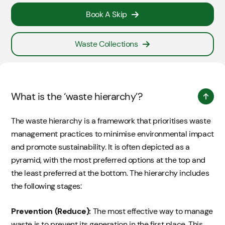
Book A Skip
Waste Collections
What is the ‘waste hierarchy’?
The waste hierarchy is a framework that prioritises waste
management practices to minimise environmental impact
and promote sustainability. It is often depicted as a
pyramid, with the most preferred options at the top and
the least preferred at the bottom. The hierarchy includes
the following stages:
Prevention (Reduce):
The most effective way to manage
waste is to prevent its generation in the first place. This