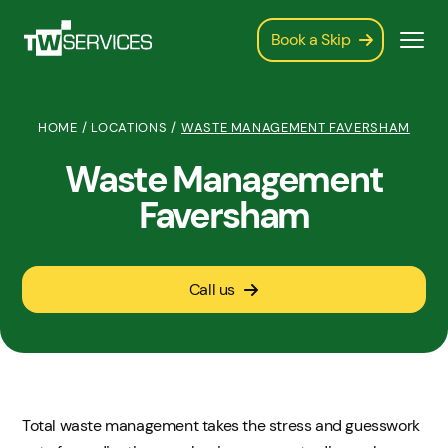
Book a Skip
HOME
/
LOCATIONS
/
WASTE MANAGEMENT FAVERSHAM
Waste Management
Faversham
Call us
Total waste management takes the stress and guesswork