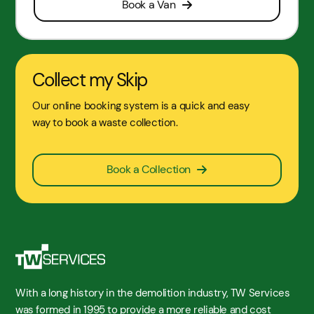
Book a Van
Collect my Skip
Our online booking system is a quick and easy
way to book a waste collection.
Book a Collection
With a long history in the demolition industry, TW Services
was formed in 1995 to provide a more reliable and cost