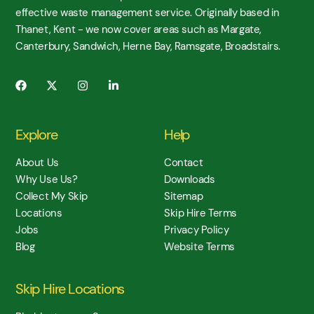
effective waste management service. Originally based in
Thanet, Kent - we now cover areas such as Margate,
Canterbury, Sandwich, Herne Bay, Ramsgate, Broadstairs.
Explore
Help
About Us
Contact
Why Use Us?
Downloads
Collect My Skip
Sitemap
Locations
Skip Hire Terms
Jobs
Privacy Policy
Blog
Website Terms
Skip Hire Locations