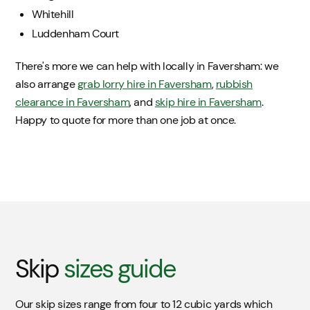
Whitehill
Luddenham Court
There's more we can help with locally in Faversham: we
also arrange
grab lorry hire in Faversham
,
rubbish
clearance in Faversham
, and
skip hire in Faversham
.
Happy to quote for more than one job at once.
Skip
sizes guide
Our skip sizes range from four to 12 cubic yards which