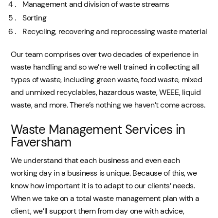
Management and division of waste streams
Sorting
Recycling, recovering and reprocessing waste material
Our team comprises over two decades of experience in
waste handling and so we’re well trained in collecting all
types of waste, including green waste, food waste, mixed
and unmixed recyclables, hazardous waste, WEEE, liquid
waste, and more. There’s nothing we haven’t come across.
Waste Management Services in
Faversham
We understand that each business and even each
working day in a business is unique. Because of this, we
know how important it is to adapt to our clients’ needs.
When we take on a total waste management plan with a
client, we’ll support them from day one with advice,