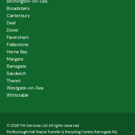
Birchington-on-Sea
Broadstairs
Canterbury
Deal
Dover
Faversham
Folkestone
Herne Bay
Margate
Ramsgate
Sandwich
Thanet
Westgate-on-Sea
Whitstable
© 2026 TW Services Ltd. All rights reserved
Richborough Hall Waste Transfer & Recycling Centre, Ramsgate Rd,