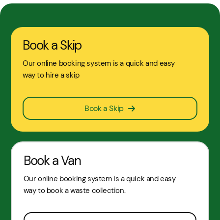
Book a Skip
Our online booking system is a quick and easy
way to hire a skip
Book a Skip
Book a Van
Our online booking system is a quick and easy
way to book a waste collection.