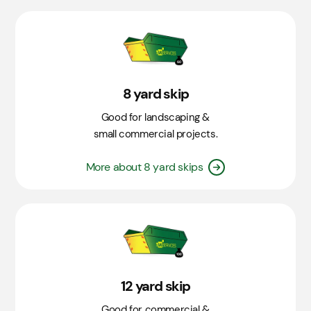
8 yard skip
Good for landscaping &
small commercial projects.
More about 8 yard skips
12 yard skip
Good for commercial &