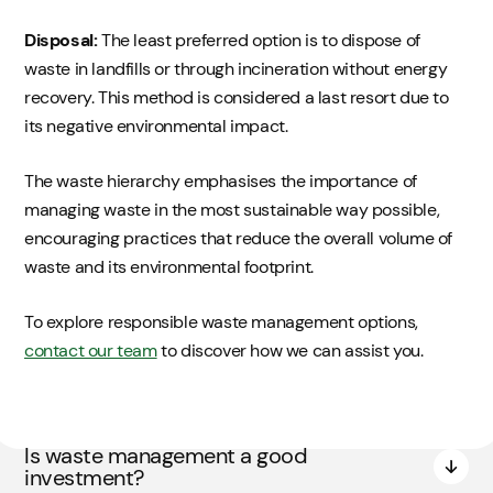
Disposal:
The least preferred option is to dispose of
waste in landfills or through incineration without energy
recovery. This method is considered a last resort due to
its negative environmental impact.
The waste hierarchy emphasises the importance of
managing waste in the most sustainable way possible,
encouraging practices that reduce the overall volume of
waste and its environmental footprint.
To explore responsible waste management options,
contact our team
to discover how we can assist you.
Is waste management a good
investment?