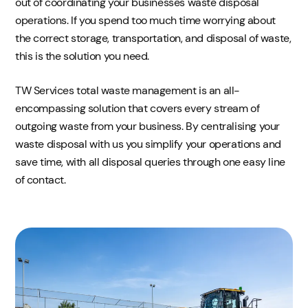
out of coordinating your businesses waste disposal
operations. If you spend too much time worrying about
the correct storage, transportation, and disposal of waste,
this is the solution you need.
TW Services total waste management is an all-
encompassing solution that covers every stream of
outgoing waste from your business. By centralising your
waste disposal with us you simplify your operations and
save time, with all disposal queries through one easy line
of contact.