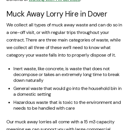
Muck Away Lorry Hire in Dover
We collect all types of muck away waste and can do so in
a one-off visit, or with regular trips throughout your
contract. There are three main categories of waste, while
we collect all three of these we’ll need to know what
category your waste falls into to properly dispose of it.
Inert waste, like concrete, is waste that does not
decompose or takes an extremely long time to break
down naturally
General waste that would go into the household bin in
a domestic setting
Hazardous waste that is toxic to the environment and
needs to be handled with care
Our muck away lorries all come with a 15 m3 capacity
meaning we can support you with large commercial