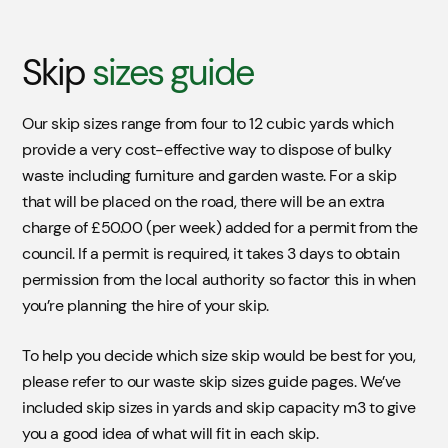
Skip
sizes guide
Our skip sizes range from four to 12 cubic yards which
provide a very cost-effective way to dispose of bulky
waste including furniture and garden waste. For a skip
that will be placed on the road, there will be an extra
charge of £50.00 (per week) added for a permit from the
council. If a permit is required, it takes 3 days to obtain
permission from the local authority so factor this in when
you’re planning the hire of your skip.
To help you decide which size skip would be best for you,
please refer to our waste skip sizes guide pages. We’ve
included skip sizes in yards and skip capacity m3 to give
you a good idea of what will fit in each skip.