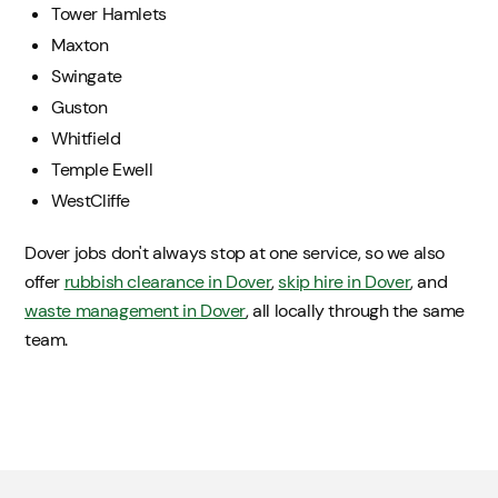
Tower Hamlets
Maxton
Swingate
Guston
Whitfield
Temple Ewell
WestCliffe
Dover jobs don't always stop at one service, so we also
offer
rubbish clearance in Dover
,
skip hire in Dover
, and
waste management in Dover
, all locally through the same
team.