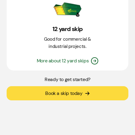
12 yard skip
Good for commercial &
industrial projects.
More about 12 yard skips
Ready to get started?
Book a skip today