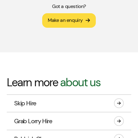
Got a question?
Make an enquiry
Learn more
about us
Skip Hire
Grab Lorry Hire