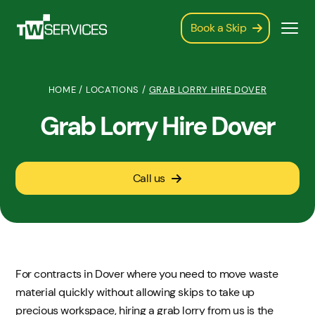
Book a Skip
HOME
/
LOCATIONS
/
GRAB LORRY HIRE DOVER
Grab Lorry Hire Dover
Call us
For contracts in Dover where you need to move waste
material quickly without allowing skips to take up
precious workspace, hiring a grab lorry from us is the