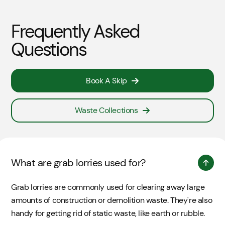
Frequently Asked
Questions
Book A Skip
Waste Collections
What are grab lorries used for?
Grab lorries are commonly used for clearing away large
amounts of construction or demolition waste. They're also
handy for getting rid of static waste, like earth or rubble.