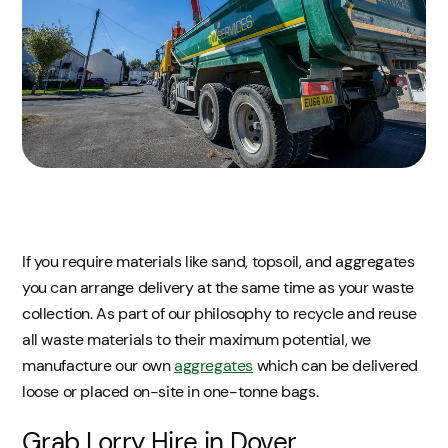
If you require materials like sand, topsoil, and aggregates
you can arrange delivery at the same time as your waste
collection. As part of our philosophy to recycle and reuse
all waste materials to their maximum potential, we
manufacture our own
aggregates
which can be delivered
loose or placed on-site in one-tonne bags.
Grab Lorry Hire in Dover