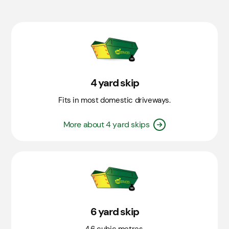
4 yard skip
Fits in most domestic driveways.
More about 4 yard skips
6 yard skip