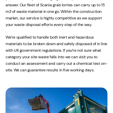
answer. Our fleet of Scania grab lorries can carry up to 15
m3 of waste material in one go. Within the construction
market, our service is highly competitive as we support
your waste disposal efforts every step of the way.
We’re qualified to handle both inert and hazardous
materials to be broken down and safely disposed of in line
with UK government regulations. If you’re not sure what
category your site waste falls into we can visit you to
conduct an assessment and carry out a chemical test on-
site. We can guarantee results in five working days.