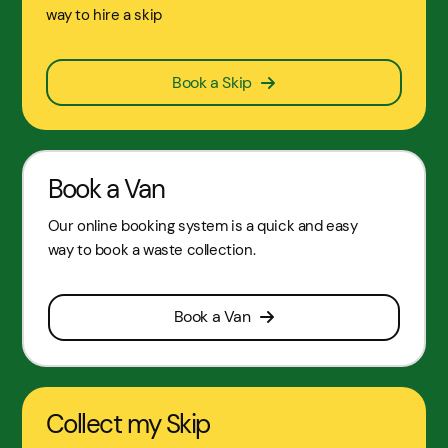
way to hire a skip
Book a Skip
Book a Van
Our online booking system is a quick and easy
way to book a waste collection.
Book a Van
Collect my Skip