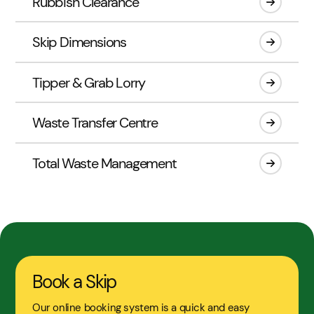
Rubbish Clearance
Skip Dimensions
Tipper & Grab Lorry
Waste Transfer Centre
Total Waste Management
Book a Skip
Our online booking system is a quick and easy