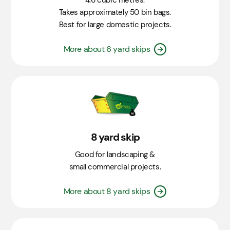
4.6 cubic metres.
Takes approximately 50 bin bags.
Best for large domestic projects.
More about 6 yard skips
8 yard skip
Good for landscaping &
small commercial projects.
More about 8 yard skips