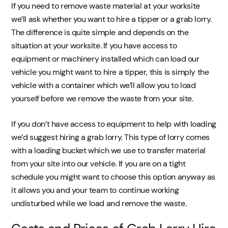
If you need to remove waste material at your worksite
we’ll ask whether you want to hire a tipper or a grab lorry.
The difference is quite simple and depends on the
situation at your worksite. If you have access to
equipment or machinery installed which can load our
vehicle you might want to hire a tipper, this is simply the
vehicle with a container which we’ll allow you to load
yourself before we remove the waste from your site.
If you don’t have access to equipment to help with loading
we’d suggest hiring a grab lorry. This type of lorry comes
with a loading bucket which we use to transfer material
from your site into our vehicle. If you are on a tight
schedule you might want to choose this option anyway as
it allows you and your team to continue working
undisturbed while we load and remove the waste.