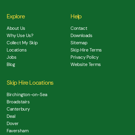
Explore
Help
About Us
Contact
Why Use Us?
Downloads
Collect My Skip
Sitemap
Locations
Skip Hire Terms
Jobs
Privacy Policy
Blog
Website Terms
Skip Hire Locations
Birchington-on-Sea
Broadstairs
Canterbury
Deal
Dover
Faversham