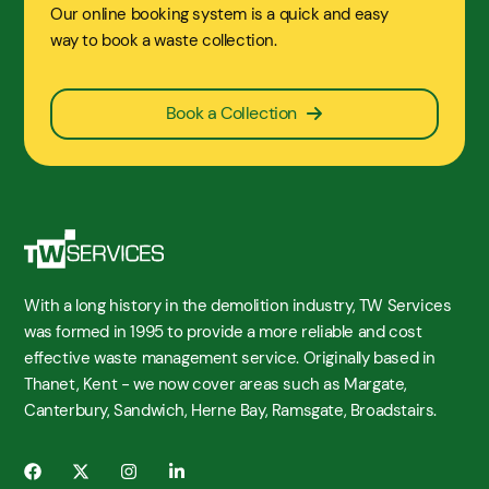
Our online booking system is a quick and easy
way to book a waste collection.
Book a Collection
With a long history in the demolition industry, TW Services
was formed in 1995 to provide a more reliable and cost
effective waste management service. Originally based in
Thanet, Kent - we now cover areas such as Margate,
Canterbury, Sandwich, Herne Bay, Ramsgate, Broadstairs.