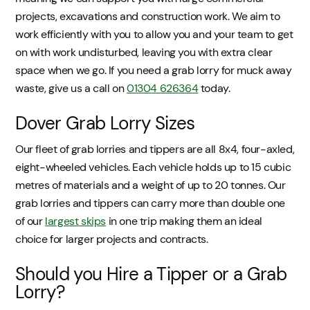
projects, excavations and construction work. We aim to
work efficiently with you to allow you and your team to get
on with work undisturbed, leaving you with extra clear
space when we go. If you need a grab lorry for muck away
waste, give us a call on
01304 626364
today.
Dover Grab Lorry Sizes
Our fleet of grab lorries and tippers are all 8x4, four-axled,
eight-wheeled vehicles. Each vehicle holds up to 15 cubic
metres of materials and a weight of up to 20 tonnes. Our
grab lorries and tippers can carry more than double one
of our
largest skips
in one trip making them an ideal
choice for larger projects and contracts.
Should you Hire a Tipper or a Grab
Lorry?