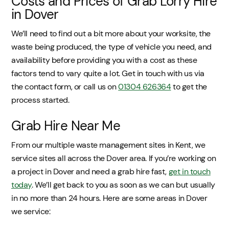
Costs and Prices of Grab Lorry Hire
in Dover
We’ll need to find out a bit more about your worksite, the
waste being produced, the type of vehicle you need, and
availability before providing you with a cost as these
factors tend to vary quite a lot. Get in touch with us via
the contact form, or call us on
01304 626364
to get the
process started.
Grab Hire Near Me
From our multiple waste management sites in Kent, we
service sites all across the Dover area. If you’re working on
a project in Dover and need a grab hire fast,
get in touch
today
. We’ll get back to you as soon as we can but usually
in no more than 24 hours. Here are some areas in Dover
we service: