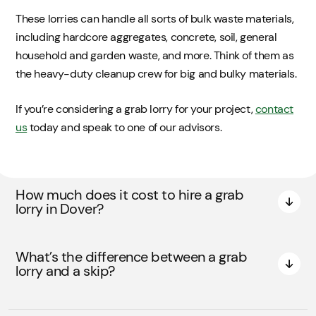
These lorries can handle all sorts of bulk waste materials,
including hardcore aggregates, concrete, soil, general
household and garden waste, and more. Think of them as
the heavy-duty cleanup crew for big and bulky materials.
If you’re considering a grab lorry for your project,
contact
us
today and speak to one of our advisors.
How much does it cost to hire a grab
lorry in Dover?
What’s the difference between a grab
lorry and a skip?