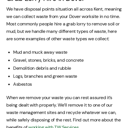
We have disposal points situation all across Kent, meaning
we can collect waste from your Dover worksite in no time.
Most commonly people hire a grab lorry to remove soil or
mud, but we handle many different types of waste, here
are some examples of other waste types we collect:
Mud and muck away waste
Gravel, stones, bricks, and concrete
Demolition debris and rubble
Logs, branches and green waste
Asbestos
When we remove your waste you can rest assured it’s
being dealt with properly. We’ll remove it to one of our
waste management sites and recycle whatever we can,
while safely disposing of the rest. Find out more about the
benefits of
working with TW Services
.