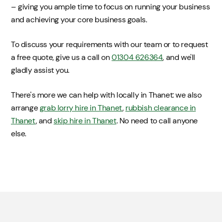
– giving you ample time to focus on running your business
and achieving your core business goals.
To discuss your requirements with our team or to request
a free quote, give us a call on
01304 626364
, and we'll
gladly assist you.
There's more we can help with locally in Thanet: we also
arrange
grab lorry hire in Thanet
,
rubbish clearance in
Thanet
, and
skip hire in Thanet
. No need to call anyone
else.