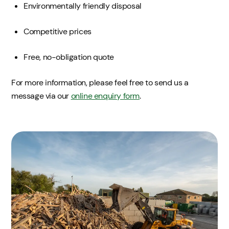
Environmentally friendly disposal
Competitive prices
Free, no-obligation quote
For more information, please feel free to send us a
message via our
online enquiry form
.