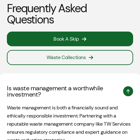
Frequently Asked
Questions
Book A Skip
Waste Collections
Is waste management a worthwhile
investment?
Waste management is both a financially sound and
ethically responsible investment. Partnering with a
reputable waste management company like TW Services
ensures regulatory compliance and expert guidance on