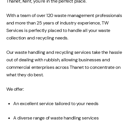
Thanet, Kent, you're in the perfect place.
With a team of over 120 waste management professionals
and more than 25 years of industry experience, TW
Services is perfectly placed to handle all your waste
collection and recycling needs.
Our waste handling and recycling services take the hassle
out of dealing with rubbish, allowing businesses and
commercial enterprises across Thanet to concentrate on
what they do best.
We offer:
An excellent service tailored to your needs
A diverse range of waste handling services