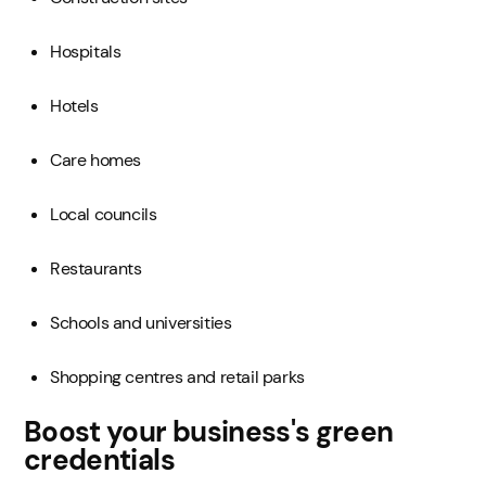
Hospitals
Hotels
Care homes
Local councils
Restaurants
Schools and universities
Shopping centres and retail parks
Boost your business's green
credentials