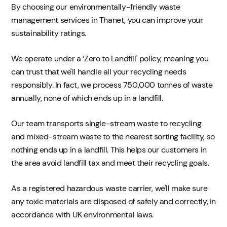
By choosing our environmentally-friendly waste
management services in Thanet, you can improve your
sustainability ratings.
We operate under a ‘Zero to Landfill' policy, meaning you
can trust that we'll handle all your recycling needs
responsibly. In fact, we process 750,000 tonnes of waste
annually, none of which ends up in a landfill.
Our team transports single-stream waste to recycling
and mixed-stream waste to the nearest sorting facility, so
nothing ends up in a landfill. This helps our customers in
the area avoid landfill tax and meet their recycling goals.
As a registered hazardous waste carrier, we'll make sure
any toxic materials are disposed of safely and correctly, in
accordance with UK environmental laws.