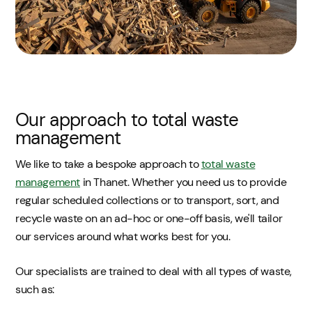
Our approach to total waste
management
We like to take a bespoke approach to
total waste
management
in Thanet. Whether you need us to provide
regular scheduled collections or to transport, sort, and
recycle waste on an ad-hoc or one-off basis, we'll tailor
our services around what works best for you.
Our specialists are trained to deal with all types of waste,
such as: