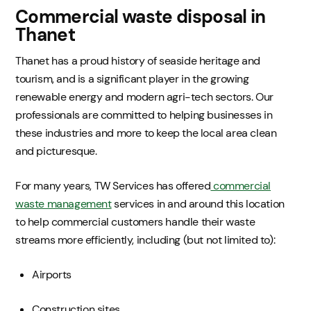
Commercial waste disposal in
Thanet
Thanet has a proud history of seaside heritage and
tourism, and is a significant player in the growing
renewable energy and modern agri-tech sectors. Our
professionals are committed to helping businesses in
these industries and more to keep the local area clean
and picturesque.
For many years, TW Services has offered
commercial
waste management
services in and around this location
to help commercial customers handle their waste
streams more efficiently, including (but not limited to):
Airports
Construction sites