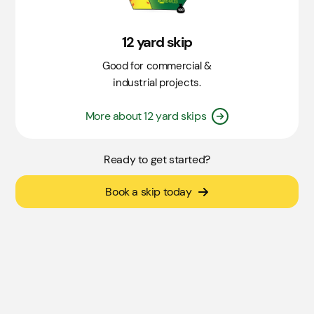
12 yard skip
Good for commercial &
industrial projects.
More about 12 yard skips
Ready to get started?
Book a skip today