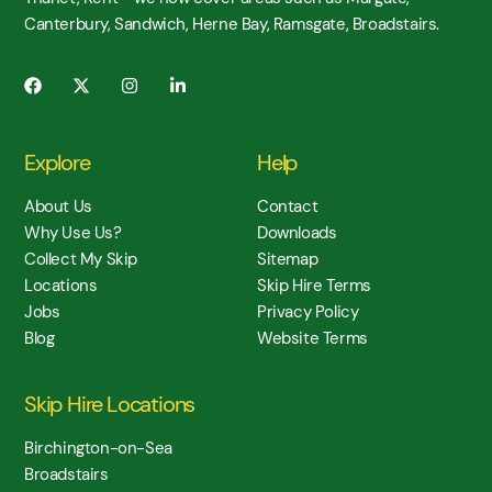
Canterbury, Sandwich, Herne Bay, Ramsgate, Broadstairs.
Explore
Help
About Us
Contact
Why Use Us?
Downloads
Collect My Skip
Sitemap
Locations
Skip Hire Terms
Jobs
Privacy Policy
Blog
Website Terms
Skip Hire Locations
Birchington-on-Sea
Broadstairs