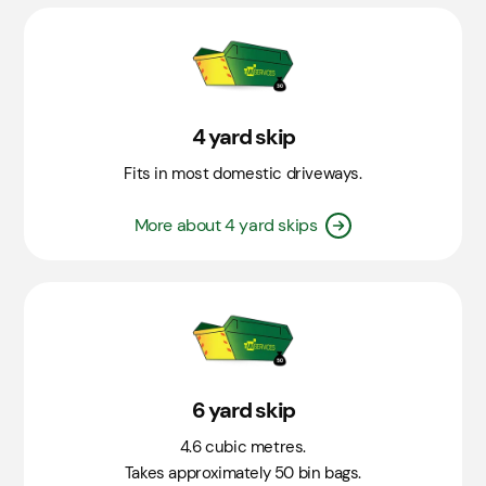
4 yard skip
Fits in most domestic driveways.
More about 4 yard skips
6 yard skip
4.6 cubic metres.
Takes approximately 50 bin bags.