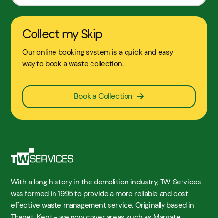
Collect my Skip
Our online booking system is a quick and easy
way to book a waste collection.
Book a Collection
With a long history in the demolition industry, TW Services
was formed in 1995 to provide a more reliable and cost
effective waste management service. Originally based in
Thanet, Kent - we now cover areas such as Margate,