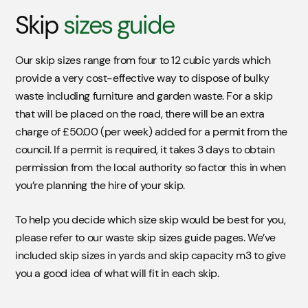
Skip
sizes guide
Our skip sizes range from four to 12 cubic yards which
provide a very cost-effective way to dispose of bulky
waste including furniture and garden waste. For a skip
that will be placed on the road, there will be an extra
charge of £50.00 (per week) added for a permit from the
council. If a permit is required, it takes 3 days to obtain
permission from the local authority so factor this in when
you’re planning the hire of your skip.
To help you decide which size skip would be best for you,
please refer to our waste skip sizes guide pages. We’ve
included skip sizes in yards and skip capacity m3 to give
you a good idea of what will fit in each skip.