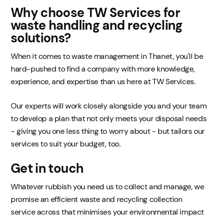
Why choose TW Services for
waste handling and recycling
solutions?
When it comes to waste management in Thanet, you'll be
hard-pushed to find a company with more knowledge,
experience, and expertise than us here at TW Services.
Our experts will work closely alongside you and your team
to develop a plan that not only meets your disposal needs
- giving you one less thing to worry about - but tailors our
services to suit your budget, too.
Get in touch
Whatever rubbish you need us to collect and manage, we
promise an efficient waste and recycling collection
service across that minimises your environmental impact