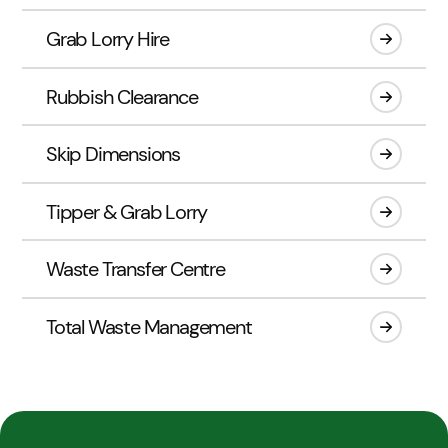
Grab Lorry Hire
Rubbish Clearance
Skip Dimensions
Tipper & Grab Lorry
Waste Transfer Centre
Total Waste Management