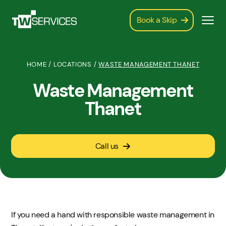
Book a Skip
HOME
/
LOCATIONS
/
WASTE MANAGEMENT THANET
Waste Management
Thanet
Call us
If you need a hand with responsible waste management in