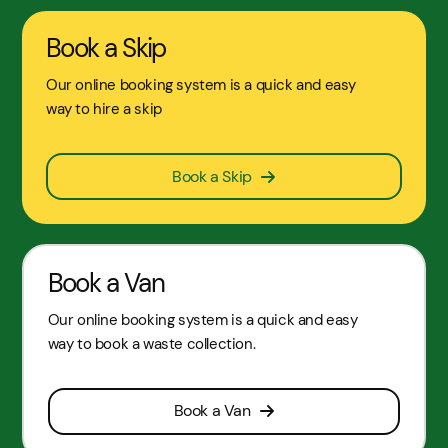
Book a Skip
Our online booking system is a quick and easy
way to hire a skip
Book a Skip
Book a Van
Our online booking system is a quick and easy
way to book a waste collection.
Book a Van