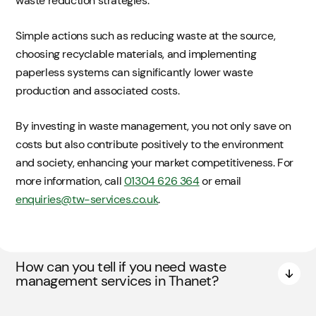
waste reduction strategies.
Simple actions such as reducing waste at the source,
choosing recyclable materials, and implementing
paperless systems can significantly lower waste
production and associated costs.
By investing in waste management, you not only save on
costs but also contribute positively to the environment
and society, enhancing your market competitiveness. For
more information, call
01304 626 364
or email
enquiries@tw-services.co.uk
.
How can you tell if you need waste
management services in Thanet?