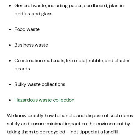
General waste, including paper, cardboard, plastic
bottles, and glass
Food waste
Business waste
Construction materials, like metal, rubble, and plaster
boards
Bulky waste collections
Hazardous waste collection
We know exactly how to handle and dispose of such items
safely and ensure minimal impact on the environment by
taking them to be recycled – not tipped at a landfill.