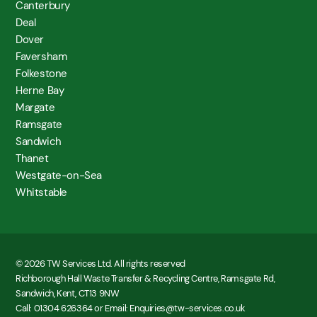
Canterbury
Deal
Dover
Faversham
Folkestone
Herne Bay
Margate
Ramsgate
Sandwich
Thanet
Westgate-on-Sea
Whitstable
© 2026 TW Services Ltd. All rights reserved
Richborough Hall Waste Transfer & Recycling Centre, Ramsgate Rd,
Sandwich, Kent, CT13 9NW
Call: 01304 626364 or Email: Enquiries@tw-services.co.uk