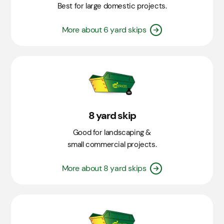
Best for large domestic projects.
More about 6 yard skips
8 yard skip
Good for landscaping &
small commercial projects.
More about 8 yard skips