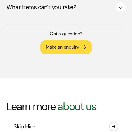
What items can’t you take?
Got a question?
Make an enquiry
Learn more
about us
Skip Hire