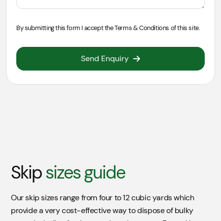
By submitting this form I accept the
Terms & Conditions
of this site.
Send Enquiry
Skip
Location
For a skip that will be placed on the road there will be
an extra charge of £55.00 (per week) added to your
skip for a permit from the council. If permit is required,
Skip
sizes guide
it take 3 days to obtain permission for the local
authority.
Our skip sizes range from four to 12 cubic yards which
On Road
£55.00
provide a very cost-effective way to dispose of bulky