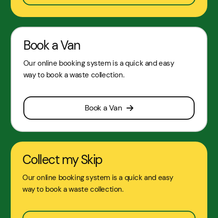
Book a Van
Our online booking system is a quick and easy
way to book a waste collection.
Book a Van
Collect my Skip
Our online booking system is a quick and easy
way to book a waste collection.