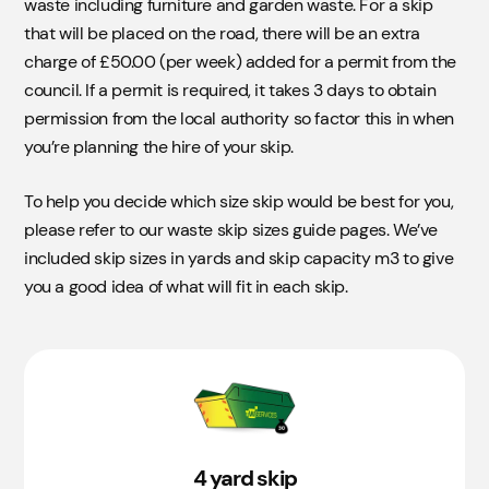
Skip
Details
waste including furniture and garden waste. For a skip
that will be placed on the road, there will be an extra
4 yard
charge of £50.00 (per week) added for a permit from the
council. If a permit is required, it takes 3 days to obtain
Takes approximately 30 bin bags.
permission from the local authority so factor this in when
6 yard
you’re planning the hire of your skip.
Takes approximately 50 bin bags.
To help you decide which size skip would be best for you,
8 yard
please refer to our waste skip sizes guide pages. We’ve
included skip sizes in yards and skip capacity m3 to give
Takes approximately 60 bin bags.
you a good idea of what will fit in each skip.
12 yard
Off Road
£0.00
Takes approximately 100 bin bags. Not suitable for
Soil, Hardcore, or Concrete​.
4 yard skip