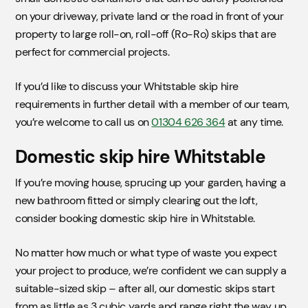
on your driveway, private land or the road in front of your
property to large roll-on, roll-off (Ro-Ro) skips that are
perfect for commercial projects.
If you’d like to discuss your Whitstable skip hire
requirements in further detail with a member of our team,
you’re welcome to call us on
01304 626 364
at any time.
Domestic skip hire Whitstable
If you’re moving house, sprucing up your garden, having a
new bathroom fitted or simply clearing out the loft,
consider booking domestic skip hire in Whitstable.
No matter how much or what type of waste you expect
your project to produce, we’re confident we can supply a
suitable-sized skip – after all, our domestic skips start
from as little as 3 cubic yards and range right the way up