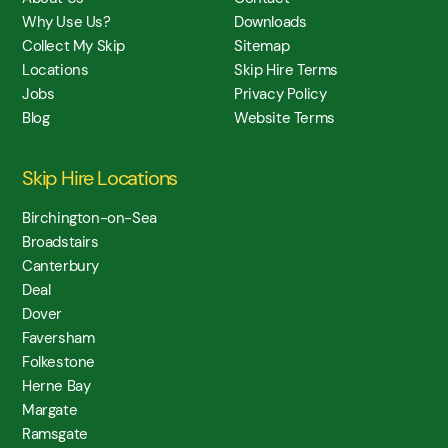
Why Use Us?
Downloads
Collect My Skip
Sitemap
Locations
Skip Hire Terms
Jobs
Privacy Policy
Blog
Website Terms
Skip Hire Locations
Birchington-on-Sea
Broadstairs
Canterbury
Deal
Dover
Faversham
Folkestone
Herne Bay
Margate
Ramsgate