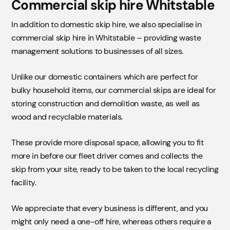
Commercial skip hire Whitstable
In addition to domestic skip hire, we also specialise in
commercial skip hire in Whitstable – providing waste
management solutions to businesses of all sizes.
Unlike our domestic containers which are perfect for
bulky household items, our commercial skips are ideal for
storing construction and demolition waste, as well as
wood and recyclable materials.
These provide more disposal space, allowing you to fit
more in before our fleet driver comes and collects the
skip from your site, ready to be taken to the local recycling
facility.
We appreciate that every business is different, and you
might only need a one-off hire, whereas others require a