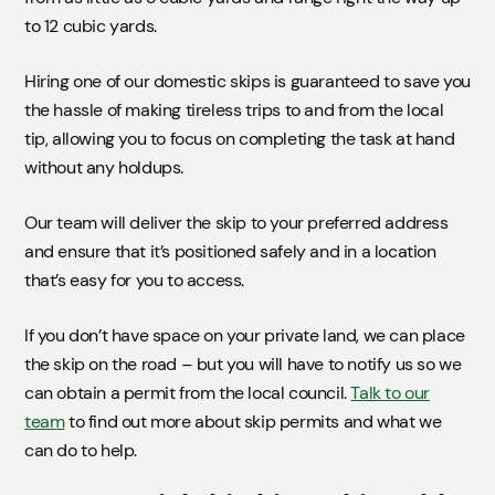
to 12 cubic yards.
Hiring one of our domestic skips is guaranteed to save you
the hassle of making tireless trips to and from the local
tip, allowing you to focus on completing the task at hand
without any holdups.
Our team will deliver the skip to your preferred address
and ensure that it’s positioned safely and in a location
that’s easy for you to access.
If you don’t have space on your private land, we can place
the skip on the road – but you will have to notify us so we
can obtain a permit from the local council.
Talk to our
team
to find out more about skip permits and what we
can do to help.