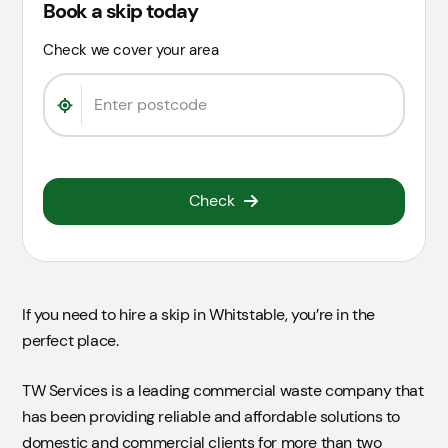
Book a skip today
Check we cover your area
Check
If you need to hire a skip in Whitstable, you’re in the
perfect place.
TW Services is a leading commercial waste company that
has been providing reliable and affordable solutions to
domestic and commercial clients for more than two