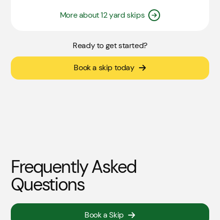
More about 12 yard skips
Ready to get started?
Book a skip today
Frequently Asked
Questions
Book a Skip