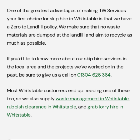
One of the greatest advantages of making TW Services
your first choice for skip hire in Whitstable is that we have
a Zero to Landfill policy. We make sure that no waste
materials are dumped at the landfill and aim to recycle as
much as possible.
If you’d like to know more about our skip hire services in
the local area and the projects we’ve worked on in the
past, be sure to give us a call on
01304 626 364
.
Most Whitstable customers end up needing one of these
too, so we also supply
waste management in Whitstable
,
rubbish clearance in Whitstable
, and
grab lorry hire in
Whitstable
.