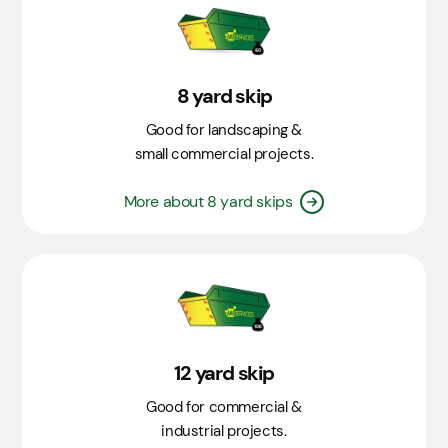
8 yard skip
Good for landscaping &
small commercial projects.
More about 8 yard skips
12 yard skip
Good for commercial &
industrial projects.