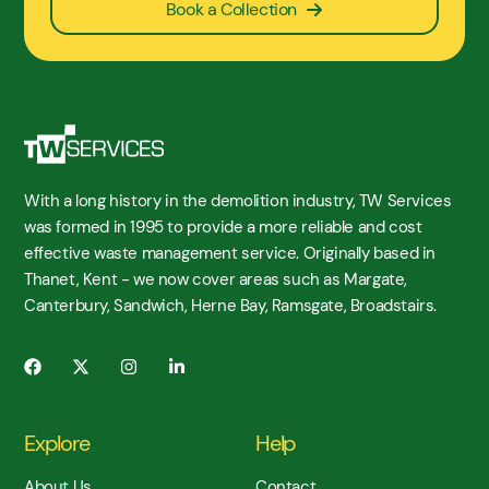
Book a Collection
With a long history in the demolition industry, TW Services
was formed in 1995 to provide a more reliable and cost
effective waste management service. Originally based in
Thanet, Kent - we now cover areas such as Margate,
Canterbury, Sandwich, Herne Bay, Ramsgate, Broadstairs.
Explore
Help
About Us
Contact