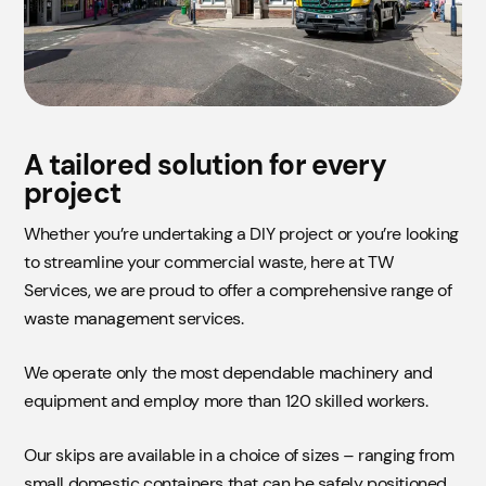
A tailored solution for every
project
Whether you’re undertaking a DIY project or you’re looking
to streamline your commercial waste, here at TW
Services, we are proud to offer a comprehensive range of
waste management services.
We operate only the most dependable machinery and
equipment and employ more than 120 skilled workers.
Our skips are available in a choice of sizes – ranging from
small domestic containers that can be safely positioned