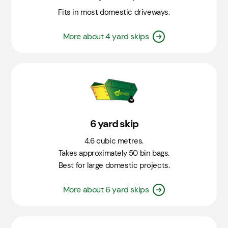
Fits in most domestic driveways.
More about 4 yard skips
6 yard skip
4.6 cubic metres.
Takes approximately 50 bin bags.
Best for large domestic projects.
More about 6 yard skips