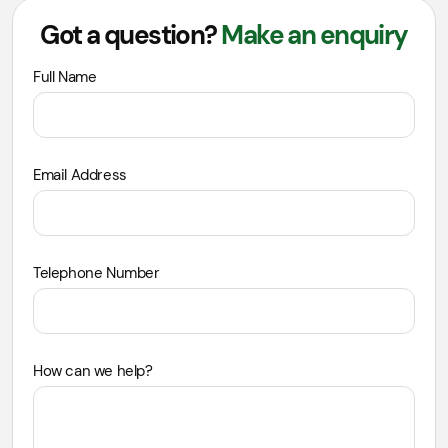
Got a question?
Make an enquiry
Leave
Full Name
this
field
blank
Email Address
Telephone Number
How can we help?