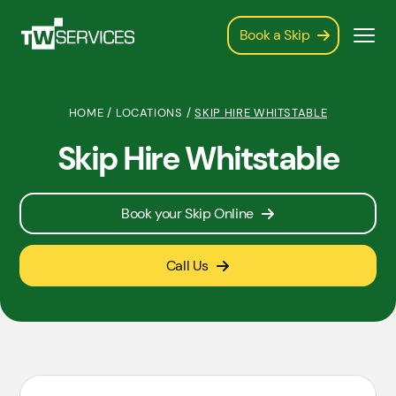
Book a Skip
HOME
/
LOCATIONS
/
SKIP HIRE WHITSTABLE
Skip Hire Whitstable
Book your Skip Online
Call Us