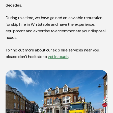
decades.
During this time, we have gained an enviable reputation
for skip hire in Whitstable and have the experience,
equipment and expertise to accommodate your disposal
needs.
To find out more about our skip hire services near you,
please don’t hesitate to
get in touch
.