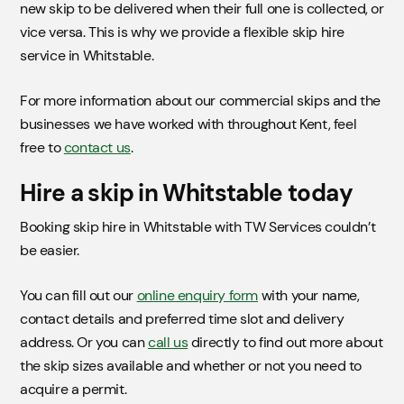
new skip to be delivered when their full one is collected, or
vice versa. This is why we provide a flexible skip hire
service in Whitstable.
For more information about our commercial skips and the
businesses we have worked with throughout Kent, feel
free to
contact us
.
Hire a skip in Whitstable today
Booking skip hire in Whitstable with TW Services couldn’t
be easier.
You can fill out our
online enquiry form
with your name,
contact details and preferred time slot and delivery
address. Or you can
call us
directly to find out more about
the skip sizes available and whether or not you need to
acquire a permit.