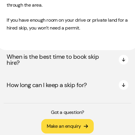
through the area.
If you have enough room on your drive or private land for a
hired skip, you won’t need a permit.
When is the best time to book skip
hire?
How long can I keep a skip for?
Got a question?
Make an enquiry