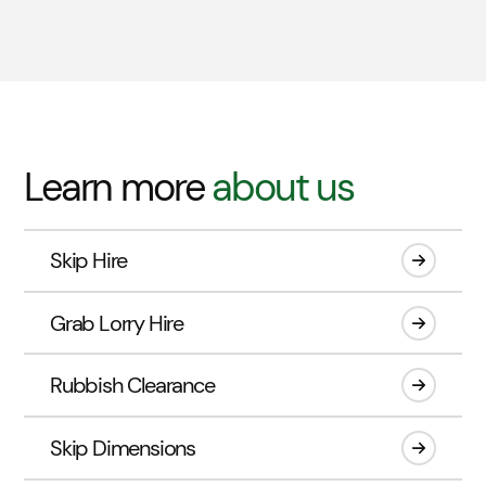
Learn more
about us
Skip Hire
Grab Lorry Hire
Rubbish Clearance
Skip Dimensions