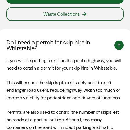
Waste Collections
Do I need a permit for skip hire in
Whitstable?
If you will be putting a skip on the public highway, you will
need to obtain a permit for your skip hire in Whitstable.
This will ensure the skip is placed safely and doesn’t
endanger road users, reduce highway width too much or
impede visibility for pedestrians and drivers at junctions.
Permits are also used to control the number of skips left
on roads at a particular time. After all, too many
containers on the road will impact parking and traffic