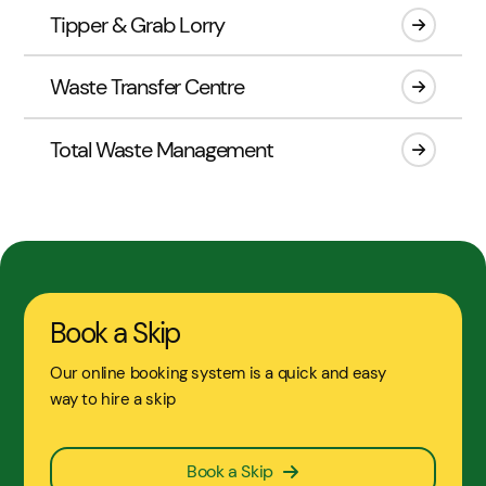
Tipper & Grab Lorry
Waste Transfer Centre
Total Waste Management
Book a Skip
Our online booking system is a quick and easy
way to hire a skip
Book a Skip