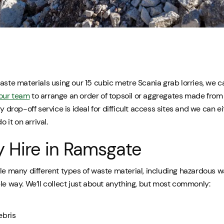
aste materials using our 15 cubic metre Scania grab lorries, we ca
our team
to arrange an order of topsoil or aggregates made from
ry drop-off service is ideal for difficult access sites and we can e
o it on arrival.
y Hire in Ramsgate
le many different types of waste material, including hazardous wa
le way. We’ll collect just about anything, but most commonly:
ebris