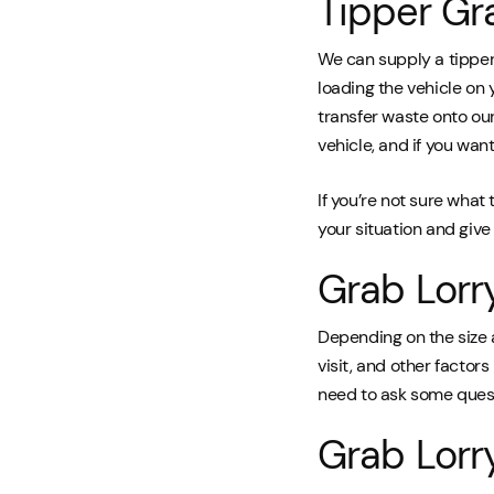
Tipper Gr
We can supply a tipper 
loading the vehicle on 
transfer waste onto our
vehicle, and if you want 
If you’re not sure what 
your situation and giv
Grab Lorr
Depending on the size 
visit, and other factors 
need to ask some ques
Grab Lorr