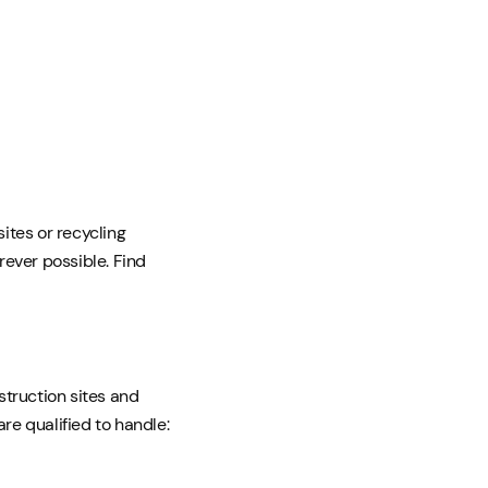
sites or recycling
ever possible. Find
struction sites and
re qualified to handle: