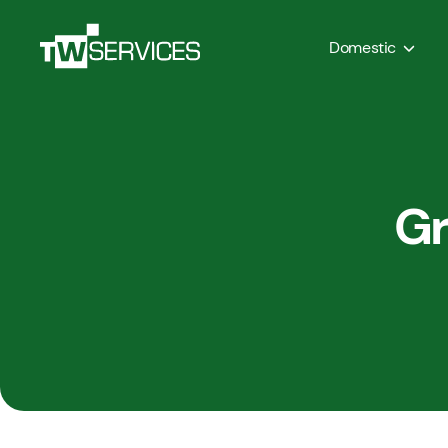
Domestic
Gr