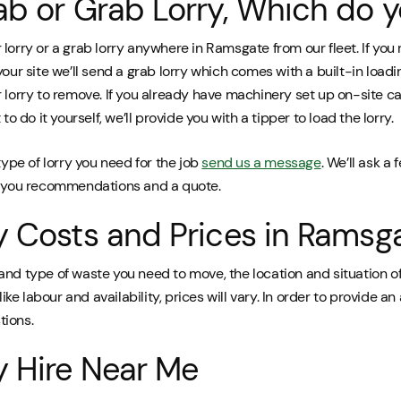
ab or Grab Lorry, Which do 
lorry or a grab lorry anywhere in Ramsgate from our fleet. If you
your site we’ll send a grab lorry which comes with a built-in load
 lorry to remove. If you already have machinery set up on-site c
to do it yourself, we’ll provide you with a tipper to load the lorry.
type of lorry you need for the job
send us a message
. We’ll ask a
e you recommendations and a quote.
y Costs and Prices in Ramsg
and type of waste you need to move, the location and situation of
like labour and availability, prices will vary. In order to provide an
tions.
y Hire Near Me