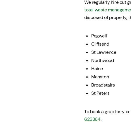
We regularly hire out gr
total waste manageme
disposed of properly, 
Pegwell
Cliffsend
St Lawrence
Northwood
Haine
Manston
Broadstairs
St Peters
To book a grab lorry or
626364
.