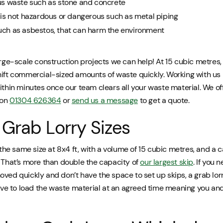
us waste such as stone and concrete
is not hazardous or dangerous such as metal piping
ch as asbestos, that can harm the environment
arge-scale construction projects we can help! At 15 cubic metres
hift commercial-sized amounts of waste quickly. Working with us 
ithin minutes once our team clears all your waste material. We of
 on
01304 626364
or
send us a message
to get a quote.
Grab Lorry Sizes
l the same size at 8x4 ft, with a volume of 15 cubic metres, and a c
. That’s more than double the capacity of
our largest skip
. If you 
ved quickly and don’t have the space to set up skips, a grab lor
rrive to load the waste material at an agreed time meaning you a