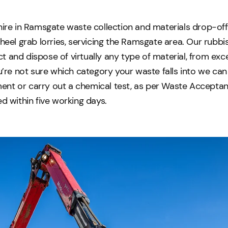
hire in Ramsgate waste collection and materials drop-off
wheel grab lorries, servicing the Ramsgate area. Our rubb
 and dispose of virtually any type of material, from exc
ou’re not sure which category your waste falls into we can 
nt or carry out a chemical test, as per Waste Acceptanc
ed within five working days.