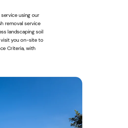
 service using our
ish removal service
ess landscaping soil
visit you on-site to
e Criteria, with