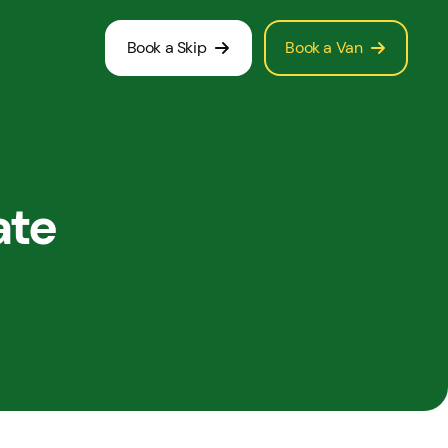
Book a Skip
Book a Van
ate