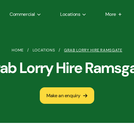
Commercial
Locations
More
HOME
/
LOCATIONS
/
GRAB LORRY HIRE RAMSGATE
ab Lorry Hire Ramsg
Make an enquiry