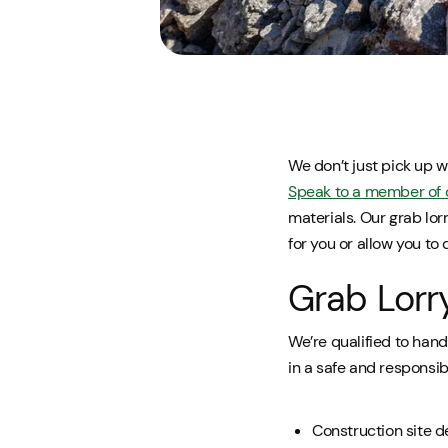
We don’t just pick up w
Speak to a member of 
materials. Our grab lor
for you or allow you to d
Grab Lorr
We’re qualified to hand
in a safe and responsib
Construction site d