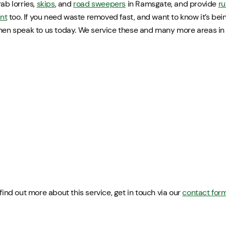
ab lorries,
skips
, and
road sweepers
in Ramsgate, and provide
ru
nt
too. If you need waste removed fast, and want to know it’s be
then speak to us today. We service these and many more areas i
 find out more about this service, get in touch via our
contact for