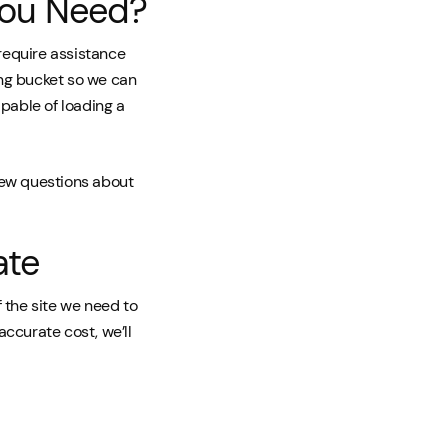
you Need?
 require assistance
ing bucket so we can
apable of loading a
 few questions about
ate
 the site we need to
 accurate cost, we’ll