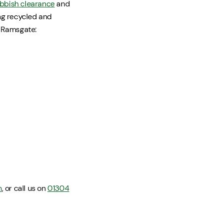
bbish clearance
and
ing recycled and
n Ramsgate:
m
, or call us on
01304