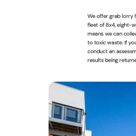
We offer grab lorry 
fleet of 8x4, eight-
means we can collect
to toxic waste. If y
conduct an assessme
results being return