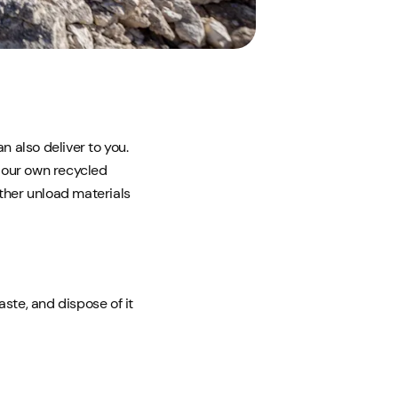
n also deliver to you.
 our own recycled
ither unload materials
ste, and dispose of it