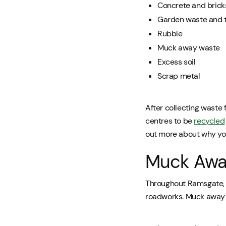
Concrete and brick
Garden waste and 
Rubble
Muck away waste
Excess soil
Scrap metal
After collecting waste 
centres to be
recycled
out more about why y
Muck Away
Throughout Ramsgate, w
roadworks. Muck away wa