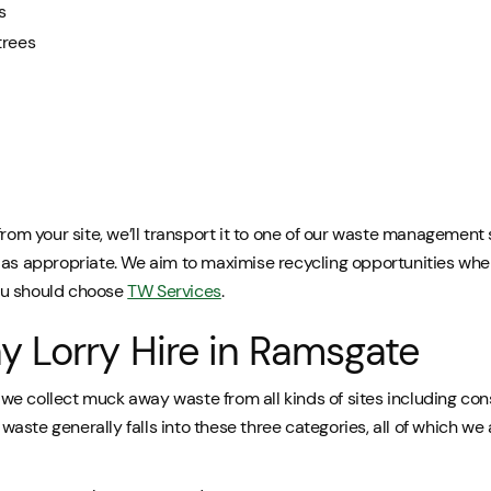
s
trees
from your site, we’ll transport it to one of our waste management 
as appropriate. We aim to maximise recycling opportunities wher
ou should choose
TW Services
.
 Lorry Hire in Ramsgate
e collect muck away waste from all kinds of sites including con
ste generally falls into these three categories, all of which we a