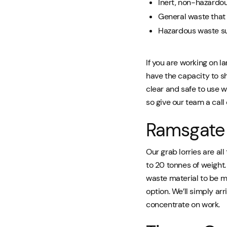
Inert, non-hazardo
General waste that 
Hazardous waste su
If you are working on l
have the capacity to s
clear and safe to use w
so give our team a call
Ramsgate 
Our grab lorries are al
to 20 tonnes of weight
waste material to be mo
option. We’ll simply a
concentrate on work.