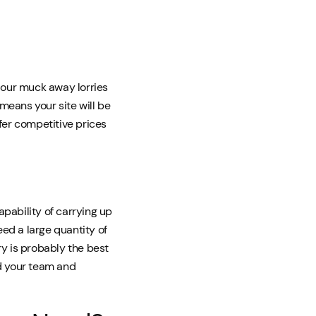
, our muck away lorries
means your site will be
fer competitive prices
apability of carrying up
need a large quantity of
ry is probably the best
nd your team and