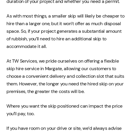
duration of your project and whether you need a permit.
As with most things, a smaller skip will likely be cheaper to
hire than a larger one, but it won’t offer as much disposal
space. So, if your project generates a substantial amount
of rubbish, you’ll need to hire an additional skip to
accommodate it all.
At TW Services, we pride ourselves on offering a flexible
skip hire service in Margate, allowing our customers to
choose a convenient delivery and collection slot that suits
them. However, the longer you need the hired skip on your
premises, the greater the costs will be.
Where you want the skip positioned can impact the price
you’ll pay, too.
If you have room on your drive or site, we’d always advise