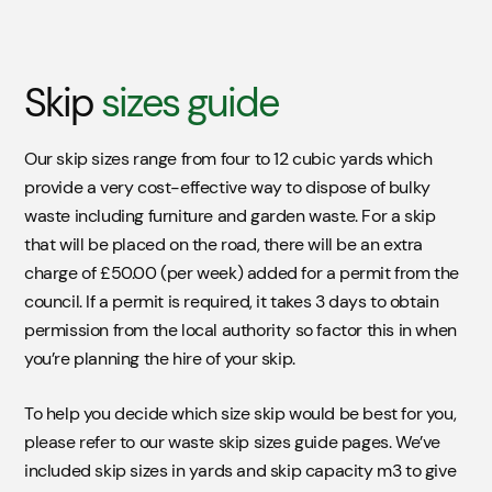
Skip
sizes guide
Our skip sizes range from four to 12 cubic yards which
provide a very cost-effective way to dispose of bulky
waste including furniture and garden waste. For a skip
that will be placed on the road, there will be an extra
Skip
Location
charge of £50.00 (per week) added for a permit from the
council. If a permit is required, it takes 3 days to obtain
For a skip that will be placed on the road there will be
permission from the local authority so factor this in when
an extra charge of £55.00 (per week) added to your
you’re planning the hire of your skip.
skip for a permit from the council. If permit is required,
it take 3 days to obtain permission for the local
To help you decide which size skip would be best for you,
authority.
please refer to our waste skip sizes guide pages. We’ve
included skip sizes in yards and skip capacity m3 to give