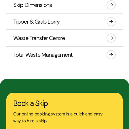
Skip Dimensions
Tipper & Grab Lorry
Waste Transfer Centre
Total Waste Management
Book a Skip
Our online booking system is a quick and easy
way to hire a skip