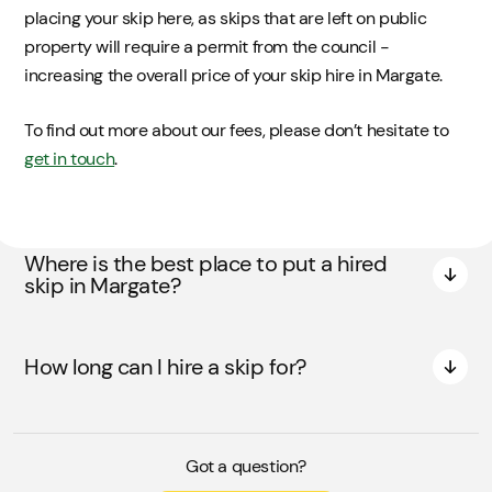
placing your skip here, as skips that are left on public
property will require a permit from the council -
increasing the overall price of your skip hire in Margate.
To find out more about our fees, please don’t hesitate to
get in touch
.
Where is the best place to put a hired
skip in Margate?
How long can I hire a skip for?
Got a question?