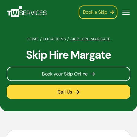
Book a Skip
HOME
/
LOCATIONS
/
SKIP HIRE MARGATE
Skip Hire Margate
Book your Skip Online
Call Us