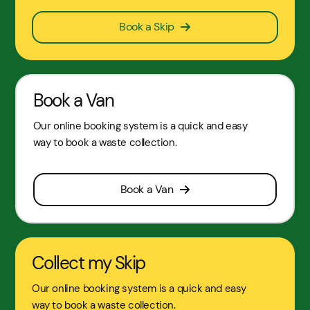
Book a Skip
Book a Van
Our online booking system is a quick and easy
way to book a waste collection.
Book a Van
Collect my Skip
Our online booking system is a quick and easy
way to book a waste collection.