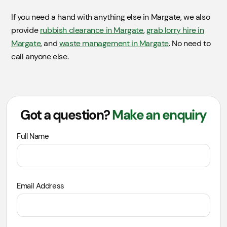
If you need a hand with anything else in Margate, we also
provide
rubbish clearance in Margate
,
grab lorry hire in
Margate
, and
waste management in Margate
. No need to
call anyone else.
Got a question?
Make an enquiry
Leave
Full Name
this
field
blank
Email Address