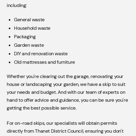
including:
General waste
Household waste
Packaging
Garden waste
DIY and renovation waste
Old mattresses and furniture
Whether you're clearing out the garage, renovating your
house or landscaping your garden, we have a skip to suit
your needs and budget. And with our team of experts on
hand to offer advice and guidance, you can be sure you're
getting the best possible service.
For on-road skips, our specialists will obtain permits
directly from Thanet District Council, ensuring you don't