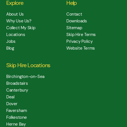
Explore
Help
About Us
Contact
Why Use Us?
Downloads
Collect My Skip
Sitemap
Locations
Skip Hire Terms
Jobs
Privacy Policy
Blog
Website Terms
Skip Hire Locations
Birchington-on-Sea
Broadstairs
Canterbury
Deal
Dover
Faversham
Folkestone
Herne Bay