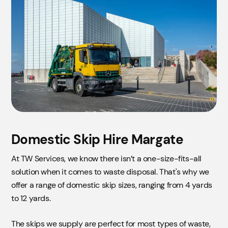
Domestic Skip Hire Margate
At TW Services, we know there isn’t a one-size-fits-all
solution when it comes to waste disposal. That's why we
offer a range of domestic skip sizes, ranging from 4 yards
to 12 yards.
The skips we supply are perfect for most types of waste,