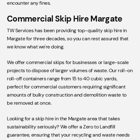
encounter any fines.
Commercial Skip Hire Margate
TW Services has been providing top-quality skip hire in
Margate for three decades, so you can rest assured that
we know what we're doing.
We offer commercial skips for businesses or large-scale
projects to dispose of larger volumes of waste. Our roll-on
roll-off containers range from 15 to 40 cubic yards,
perfect for commercial customers requiring significant
amounts of bulky construction and demolition waste to
be removed at once.
Looking for a skip hire in the Margate area that takes
sustainability seriously? We offer a Zero to Landfill
guarantee, ensuring that your recycling and waste needs