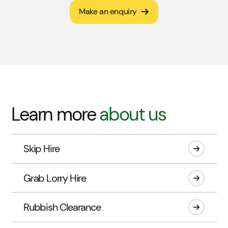
Make an enquiry
Learn more
about us
Skip Hire
Grab Lorry Hire
Rubbish Clearance