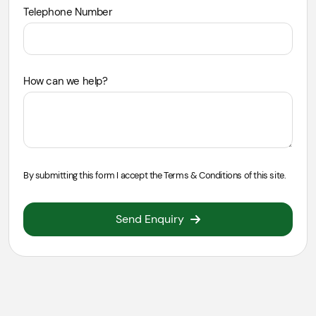
Telephone Number
How can we help?
By submitting this form I accept the
Terms & Conditions
of this site.
Send Enquiry