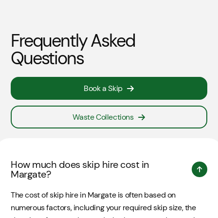
Frequently Asked
Questions
Book a Skip
Waste Collections
How much does skip hire cost in
Margate?
The cost of skip hire in Margate is often based on
numerous factors, including your required skip size, the