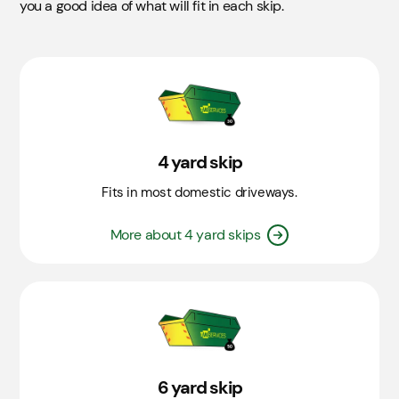
On Road
£55.00
you a good idea of what will fit in each skip.
Skip
Details
4 yard
Takes approximately 30 bin bags.
6 yard
4 yard skip
Takes approximately 50 bin bags.
Fits in most domestic driveways.
8 yard
Takes approximately 60 bin bags.
More about 4 yard skips
12 yard
Off Road
£0.00
Takes approximately 100 bin bags. Not suitable for
Soil, Hardcore, or Concrete​.
6 yard skip