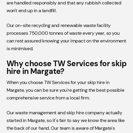
are handled responsibly and that any rubbish collected
won't end up in a landfill.
Our on-site recycling and renewable waste facility
processes 750,000 tonnes of waste every year, so you
can rest assured knowing your impact on the environment
is minimised.
Why choose TW Services for skip
hire in Margate?
When you choose TW Services for your skip hire in
Margate, you can be sure you're getting the best possible
comprehensive service from a local firm.
Our waste management and skip hire company actually
started in Margate, so it's fair to say we know the area like
the back of our hand. Our team is aware of Margate's