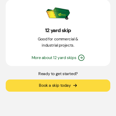
12 yard skip
Good for commercial &
industrial projects.
More about 12 yard skips
Ready to get started?
Book a skip today