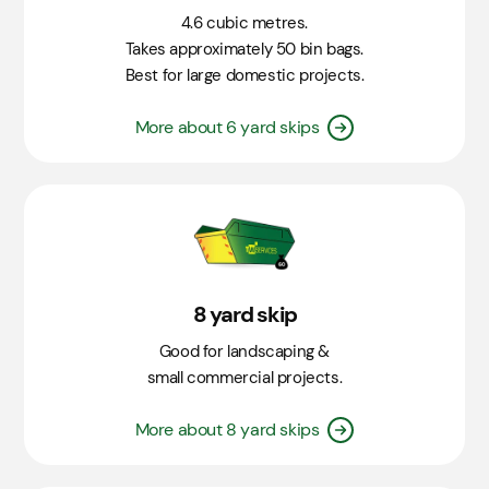
4.6 cubic metres.
Takes approximately 50 bin bags.
Best for large domestic projects.
More about 6 yard skips
8 yard skip
Good for landscaping &
small commercial projects.
More about 8 yard skips