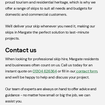
proud tourism and residential heritage, which is why we
offer a range of skips to suit all needs and budgets for
domestic and commercial customers.
We'll deliver your skip whenever you need it, making our
skips in Margate the perfect solution to last-minute
projects.
Contact us
When looking for professional skip hire, Margate residents
and businesses often count on us. Call us today for an
instant quote on
01304 626364
or fill in our
contact form
,
and we'll be happy to help and discuss your project.
Our team of experts are always on hand to offer advice and
guidance - no matter how small or big the job, we can
assist you.