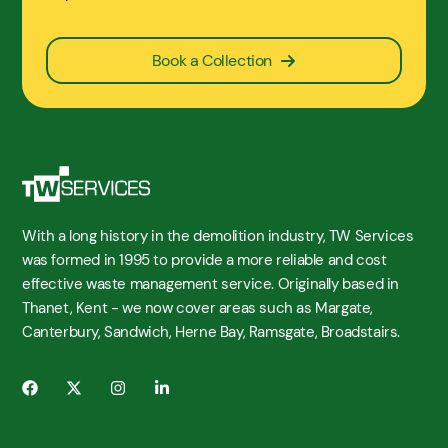
Book a Collection
With a long history in the demolition industry, TW Services
was formed in 1995 to provide a more reliable and cost
effective waste management service. Originally based in
Thanet, Kent - we now cover areas such as Margate,
Canterbury, Sandwich, Herne Bay, Ramsgate, Broadstairs.