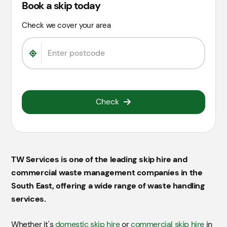
Book a skip today
Check we cover your area
Check
TW Services is one of the leading skip hire and
commercial waste management companies in the
South East, offering a wide range of waste handling
services.
Whether it's
domestic skip hire
or
commercial skip hire
in