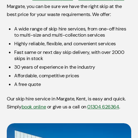
Margate, you can be sure we have the right skip at the
best price for your waste requirements. We offer:
A wide range of skip hire services, from one-off hires
to multi-size and multi-collection services
Highly reliable, flexible, and convenient services
Fast same or next day skip delivery, with over 2000
skips in stock
30 years of experience in the industry
Affordable, competitive prices
A free quote
Our skip hire service in Margate, Kent, is easy and quick.
Simply
book online
or give us a call on
01304 626364
.