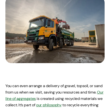
You can even arrange a delivery of gravel, topsoil, or sand
from us when we visit, saving you resources and time.
Our
line of aggregates
is created using recycled materials we
collect. It’s part of
our philosophy
to recycle everything