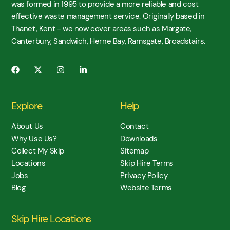
was formed in 1995 to provide a more reliable and cost
effective waste management service. Originally based in
Thanet, Kent - we now cover areas such as Margate,
Canterbury, Sandwich, Herne Bay, Ramsgate, Broadstairs.
Explore
Help
About Us
Contact
Why Use Us?
Downloads
Collect My Skip
Sitemap
Locations
Skip Hire Terms
Jobs
Privacy Policy
Blog
Website Terms
Skip Hire Locations