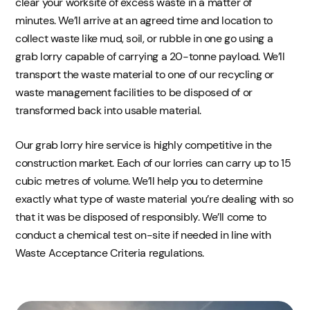
clear your worksite of excess waste in a matter of
minutes. We’ll arrive at an agreed time and location to
collect waste like mud, soil, or rubble in one go using a
grab lorry capable of carrying a 20-tonne payload. We’ll
transport the waste material to one of our recycling or
waste management facilities to be disposed of or
transformed back into usable material.
Our grab lorry hire service is highly competitive in the
construction market. Each of our lorries can carry up to 15
cubic metres of volume. We’ll help you to determine
exactly what type of waste material you’re dealing with so
that it was be disposed of responsibly. We’ll come to
conduct a chemical test on-site if needed in line with
Waste Acceptance Criteria regulations.