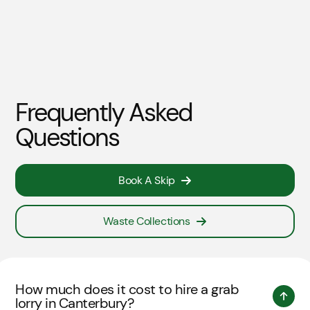
Frequently Asked
Questions
Book A Skip
Waste Collections
How much does it cost to hire a grab
lorry in Canterbury?