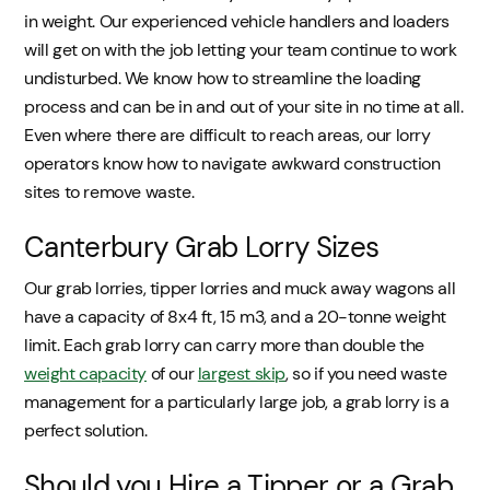
in weight. Our experienced vehicle handlers and loaders
will get on with the job letting your team continue to work
undisturbed. We know how to streamline the loading
process and can be in and out of your site in no time at all.
Even where there are difficult to reach areas, our lorry
operators know how to navigate awkward construction
sites to remove waste.
Canterbury Grab Lorry Sizes
Our grab lorries, tipper lorries and muck away wagons all
have a capacity of 8x4 ft, 15 m3, and a 20-tonne weight
limit. Each grab lorry can carry more than double the
weight capacity
of our
largest skip
, so if you need waste
management for a particularly large job, a grab lorry is a
perfect solution.
Should you Hire a Tipper or a Grab