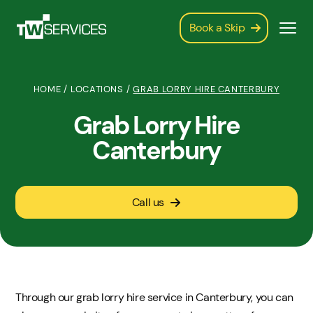
Book a Skip
HOME
/
LOCATIONS
/
GRAB LORRY HIRE CANTERBURY
Grab Lorry Hire
Canterbury
Call us
Through our grab lorry hire service in Canterbury, you can