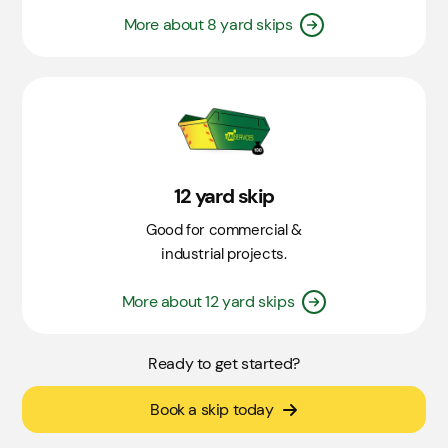
More about 8 yard skips
12 yard skip
Good for commercial &
industrial projects.
More about 12 yard skips
Ready to get started?
Book a skip today