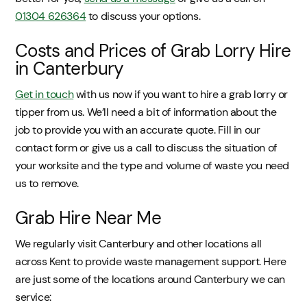
01304 626364
to discuss your options.
Costs and Prices of Grab Lorry Hire
in Canterbury
Get in touch
with us now if you want to hire a grab lorry or
tipper from us. We’ll need a bit of information about the
job to provide you with an accurate quote. Fill in our
contact form or give us a call to discuss the situation of
your worksite and the type and volume of waste you need
us to remove.
Grab Hire Near Me
We regularly visit Canterbury and other locations all
across Kent to provide waste management support. Here
are just some of the locations around Canterbury we can
service: