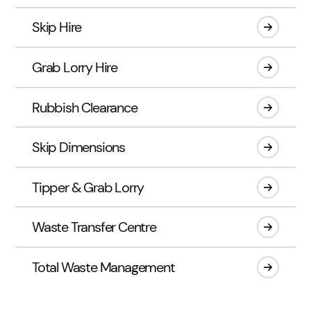
Skip Hire
Grab Lorry Hire
Rubbish Clearance
Skip Dimensions
Tipper & Grab Lorry
Waste Transfer Centre
Total Waste Management