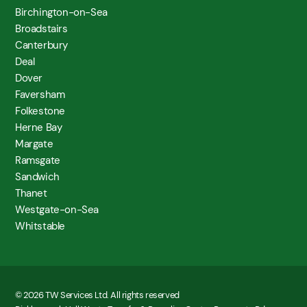
Birchington-on-Sea
Broadstairs
Canterbury
Deal
Dover
Faversham
Folkestone
Herne Bay
Margate
Ramsgate
Sandwich
Thanet
Westgate-on-Sea
Whitstable
© 2026 TW Services Ltd. All rights reserved