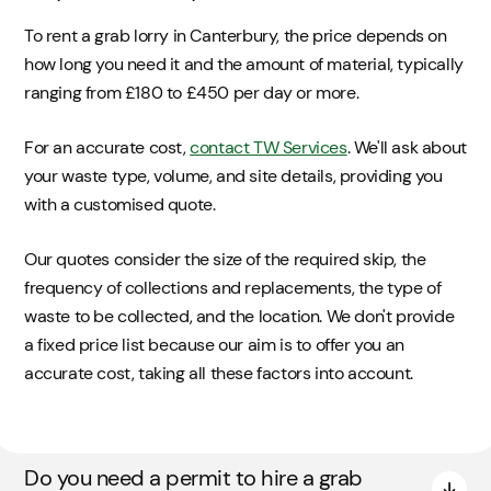
To rent a grab lorry in Canterbury, the price depends on
how long you need it and the amount of material, typically
ranging from £180 to £450 per day or more.
For an accurate cost,
contact TW Services
. We'll ask about
your waste type, volume, and site details, providing you
with a customised quote.
Our quotes consider the size of the required skip, the
frequency of collections and replacements, the type of
waste to be collected, and the location. We don't provide
a fixed price list because our aim is to offer you an
accurate cost, taking all these factors into account.
Do you need a permit to hire a grab