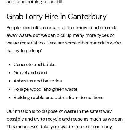
and send nothing to landfill.
Grab Lorry Hire in Canterbury
People most often contact us to remove mud or muck
away waste, but we can pick up many more types of
waste material too. Here are some other materials we’re
happy to pick up:
Concrete and bricks
Gravel and sand
Asbestos and batteries
Foliage, wood, and green waste
Building rubble and debris from demolitions
Our mission is to dispose of waste in the safest way
possible and try to recycle and reuse as much as we can.
This means we’ll take your waste to one of our many