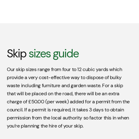
Skip
sizes guide
Our skip sizes range from four to 12 cubic yards which
provide a very cost-effective way to dispose of bulky
waste including furniture and garden waste. For a skip
that will be placed on the road, there will be an extra
charge of £50.00 (per week) added for a permit from the
council. If a permit is required, it takes 3 days to obtain
permission from the local authority so factor this in when
you’re planning the hire of your skip.