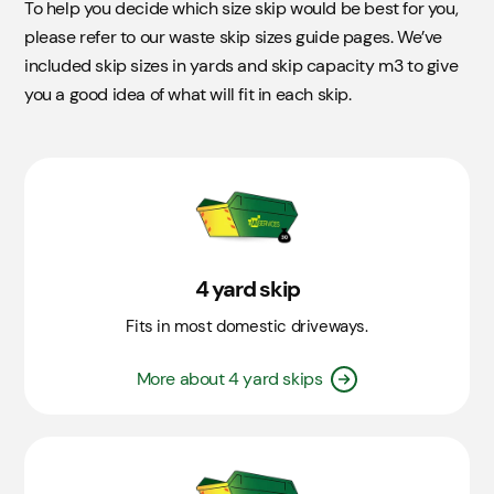
To help you decide which size skip would be best for you,
please refer to our waste skip sizes guide pages. We’ve
included skip sizes in yards and skip capacity m3 to give
you a good idea of what will fit in each skip.
4 yard skip
Fits in most domestic driveways.
More about 4 yard skips