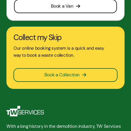
Book a Van
Collect my Skip
Our online booking system is a quick and easy
way to book a waste collection.
Book a Collection
With a long history in the demolition industry, TW Services