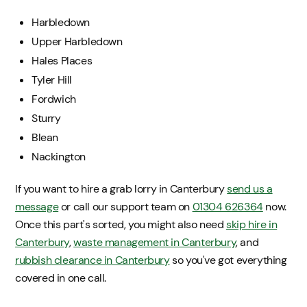
Harbledown
Upper Harbledown
Hales Places
Tyler Hill
Fordwich
Sturry
Blean
Nackington
If you want to hire a grab lorry in Canterbury
send us a
message
or call our support team on
01304 626364
now.
Once this part's sorted, you might also need
skip hire in
Canterbury
,
waste management in Canterbury
, and
rubbish clearance in Canterbury
so you've got everything
covered in one call.