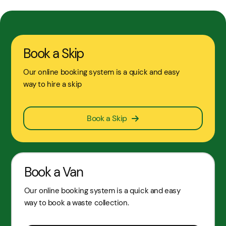
Book a Skip
Our online booking system is a quick and easy
way to hire a skip
Book a Skip
Book a Van
Our online booking system is a quick and easy
way to book a waste collection.