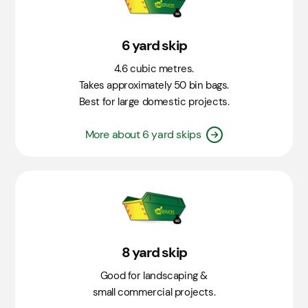
6 yard skip
4.6 cubic metres.
Takes approximately 50 bin bags.
Best for large domestic projects.
More about 6 yard skips
8 yard skip
Good for landscaping &
small commercial projects.