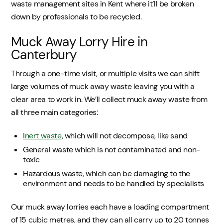
waste management sites in Kent where it’ll be broken
down by professionals to be recycled.
Muck Away Lorry Hire in
Canterbury
Through a one-time visit, or multiple visits we can shift
large volumes of muck away waste leaving you with a
clear area to work in. We’ll collect muck away waste from
all three main categories:
Inert waste
, which will not decompose, like sand
General waste which is not contaminated and non-
toxic
Hazardous waste, which can be damaging to the
environment and needs to be handled by specialists
Our muck away lorries each have a loading compartment
of 15 cubic metres, and they can all carry up to 20 tonnes