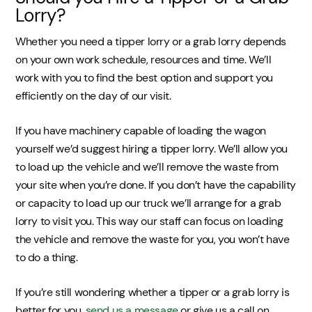
Lorry?
Whether you need a tipper lorry or a grab lorry depends
on your own work schedule, resources and time. We’ll
work with you to find the best option and support you
efficiently on the day of our visit.
If you have machinery capable of loading the wagon
yourself we’d suggest hiring a tipper lorry. We’ll allow you
to load up the vehicle and we’ll remove the waste from
your site when you’re done. If you don’t have the capability
or capacity to load up our truck we’ll arrange for a grab
lorry to visit you. This way our staff can focus on loading
the vehicle and remove the waste for you, you won’t have
to do a thing.
If you’re still wondering whether a tipper or a grab lorry is
better for you,
send us a message
or give us a call on