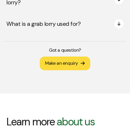
lorry?
What is a grab lorry used for?
Got a question?
Make an enquiry
Learn more
about us