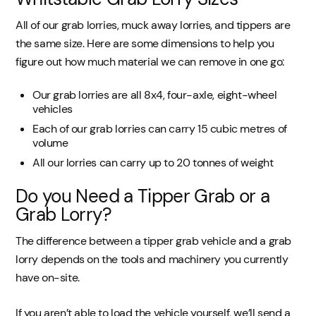
All of our grab lorries, muck away lorries, and tippers are
the same size. Here are some dimensions to help you
figure out how much material we can remove in one go:
Our grab lorries are all 8x4, four-axle, eight-wheel
vehicles
Each of our grab lorries can carry 15 cubic metres of
volume
All our lorries can carry up to 20 tonnes of weight
Do you Need a Tipper Grab or a
Grab Lorry?
The difference between a tipper grab vehicle and a grab
lorry depends on the tools and machinery you currently
have on-site.
If you aren’t able to load the vehicle yourself, we’ll send a