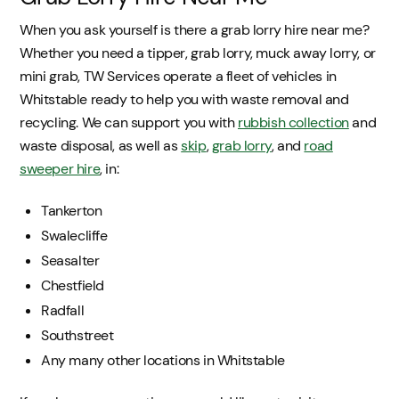
When you ask yourself is there a grab lorry hire near me?
Whether you need a tipper, grab lorry, muck away lorry, or
mini grab, TW Services operate a fleet of vehicles in
Whitstable ready to help you with waste removal and
recycling. We can support you with
rubbish collection
and
waste disposal, as well as
skip
,
grab lorry
, and
road
sweeper hire
, in:
Tankerton
Swalecliffe
Seasalter
Chestfield
Radfall
Southstreet
Any many other locations in Whitstable