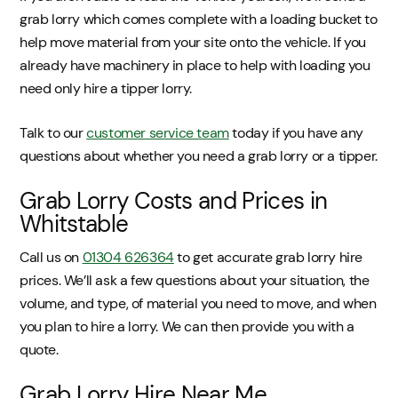
grab lorry which comes complete with a loading bucket to
help move material from your site onto the vehicle. If you
already have machinery in place to help with loading you
need only hire a tipper lorry.
Talk to our
customer service team
today if you have any
questions about whether you need a grab lorry or a tipper.
Grab Lorry Costs and Prices in
Whitstable
Call us on
01304 626364
to get accurate grab lorry hire
prices. We’ll ask a few questions about your situation, the
volume, and type, of material you need to move, and when
you plan to hire a lorry. We can then provide you with a
quote.
Grab Lorry Hire Near Me