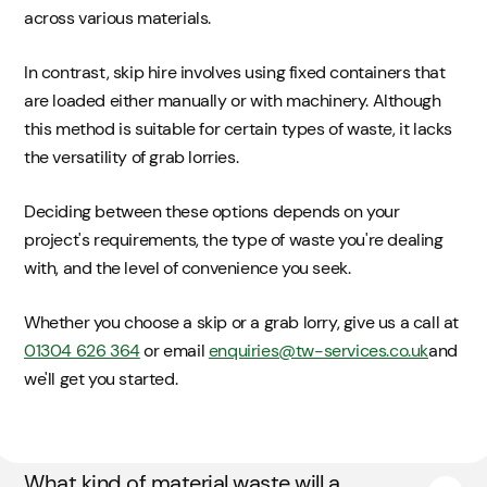
across various materials.
In contrast, skip hire involves using fixed containers that
are loaded either manually or with machinery. Although
this method is suitable for certain types of waste, it lacks
the versatility of grab lorries.
Deciding between these options depends on your
project's requirements, the type of waste you're dealing
with, and the level of convenience you seek.
Whether you choose a skip or a grab lorry, give us a call at
01304 626 364
or email
enquiries@tw-services.co.uk
and
we'll get you started.
What kind of material waste will a