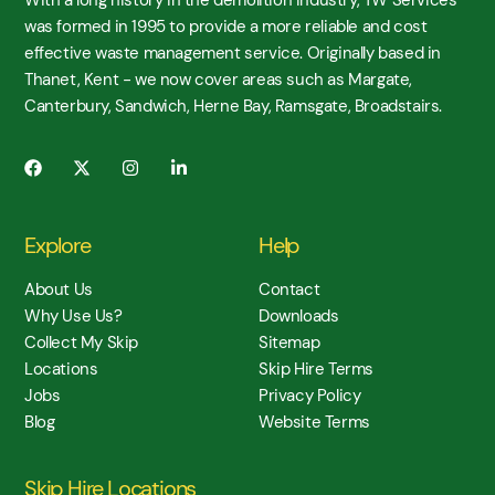
was formed in 1995 to provide a more reliable and cost
effective waste management service. Originally based in
Thanet, Kent - we now cover areas such as Margate,
Canterbury, Sandwich, Herne Bay, Ramsgate, Broadstairs.
Explore
Help
About Us
Contact
Why Use Us?
Downloads
Collect My Skip
Sitemap
Locations
Skip Hire Terms
Jobs
Privacy Policy
Blog
Website Terms
Skip Hire Locations