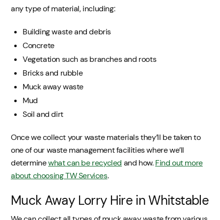
any type of material, including:
Building waste and debris
Concrete
Vegetation such as branches and roots
Bricks and rubble
Muck away waste
Mud
Soil and dirt
Once we collect your waste materials they’ll be taken to
one of our waste management facilities where we’ll
determine
what can be recycled
and how.
Find out more
about choosing TW Services
.
Muck Away Lorry Hire in Whitstable
We can collect all types of muck away waste from various