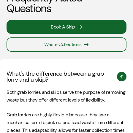
Questions
Book A Skip
Waste Collections
What’s the difference between a grab
lorry and a skip?
Both grab lorries and skips serve the purpose of removing
waste but they offer different levels of flexibility.
Grab lorries are highly flexible because they use a
mechanical arm to pick up and load waste from different
places. This adaptability allows for faster collection times