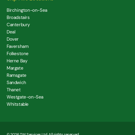
Birchington-on-Sea
Broadstairs
Canterbury
Deal
Dover
Faversham
Folkestone
Herne Bay
Margate
Ramsgate
Sandwich
Thanet
Westgate-on-Sea
Whitstable
© 2026 TW Services Ltd. All rights reserved