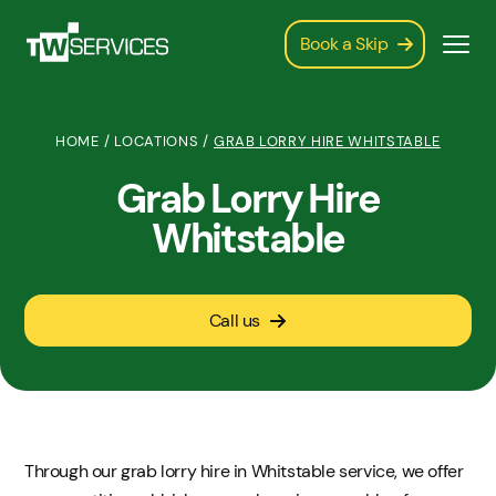
Book a Skip
HOME
/
LOCATIONS
/
GRAB LORRY HIRE WHITSTABLE
Grab Lorry Hire
Whitstable
Call us
Through our grab lorry hire in Whitstable service, we offer