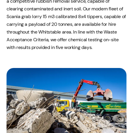
a competitive rubbish removal service, capable of
clearing contaminated and inert soil. Our modern fleet of
Scania grab lorry 15 m3 calibrated 8x4 tippers, capable of
carrying a payload of 20 tonnes, are available for hire
throughout the Whitstable area. In line with the Waste
Acceptance Criteria, we offer chemical testing on-site
with results provided in five working days.