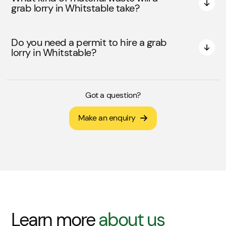
grab lorry in Whitstable take?
Do you need a permit to hire a grab
lorry in Whitstable?
Got a question?
Make an enquiry
Learn more
about us