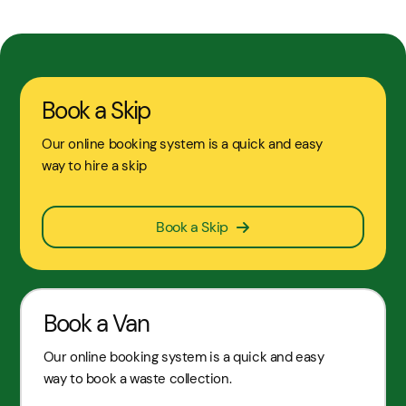
Book a Skip
Our online booking system is a quick and easy
way to hire a skip
Book a Skip
Book a Van
Our online booking system is a quick and easy
way to book a waste collection.