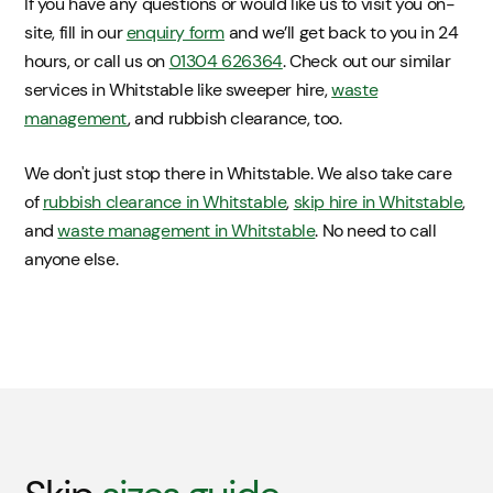
If you have any questions or would like us to visit you on-
site, fill in our
enquiry form
and we’ll get back to you in 24
hours, or call us on
01304 626364
. Check out our similar
services in Whitstable like sweeper hire,
waste
management
, and rubbish clearance, too.
We don't just stop there in Whitstable. We also take care
of
rubbish clearance in Whitstable
,
skip hire in Whitstable
,
and
waste management in Whitstable
. No need to call
anyone else.