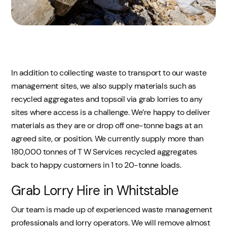
In addition to collecting waste to transport to our waste
management sites, we also supply materials such as
recycled aggregates and topsoil via grab lorries to any
sites where access is a challenge. We’re happy to deliver
materials as they are or drop off one-tonne bags at an
agreed site, or position. We currently supply more than
180,000 tonnes of T W Services recycled aggregates
back to happy customers in 1 to 20-tonne loads.
Grab Lorry Hire in Whitstable
Our team is made up of experienced waste management
professionals and lorry operators. We will remove almost