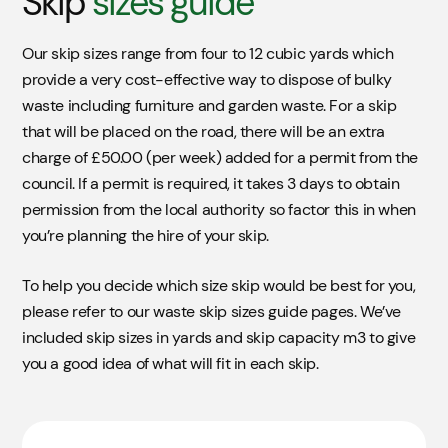
Skip
sizes guide
Our skip sizes range from four to 12 cubic yards which
provide a very cost-effective way to dispose of bulky
waste including furniture and garden waste. For a skip
that will be placed on the road, there will be an extra
charge of £50.00 (per week) added for a permit from the
council. If a permit is required, it takes 3 days to obtain
permission from the local authority so factor this in when
you’re planning the hire of your skip.
To help you decide which size skip would be best for you,
please refer to our waste skip sizes guide pages. We’ve
included skip sizes in yards and skip capacity m3 to give
you a good idea of what will fit in each skip.