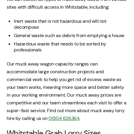
sites with difficult access in Whitstable, including:
Inert waste that is not hazardous and will not
decompose
General waste such as debris from emptying a house
Hazardous waste that needs to be sorted by
professionals
Our muck away wagon capacity ranges can
accommodate large construction projects and
commercial work to help you get rid of excess waste as
your team works, meaning more space and better safety
in your working environment. Our muck away prices are
competitive and our team streamlines each visit to offer a
super-fast service. Find out more about muck away lorry
hire by calling us on
01304 626364
.
Whitstable Grab Lorry Sizes