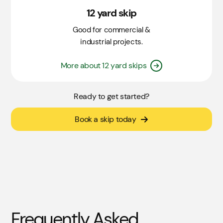
12 yard skip
Good for commercial &
industrial projects.
More about 12 yard skips
Ready to get started?
Book a skip today
Frequently Asked