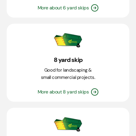
More about 6 yard skips
8 yard skip
Good for landscaping &
small commercial projects.
More about 8 yard skips