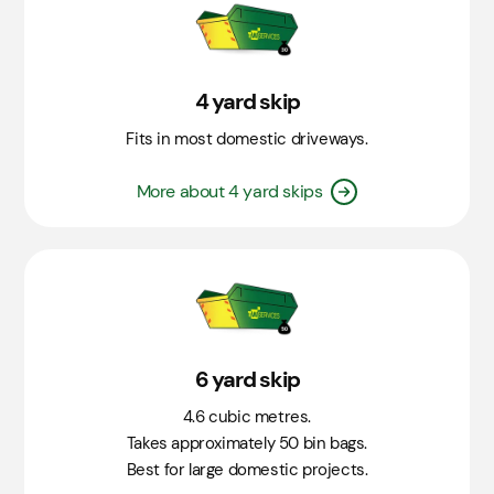
4 yard skip
Fits in most domestic driveways.
More about 4 yard skips
6 yard skip
4.6 cubic metres.
Takes approximately 50 bin bags.
Best for large domestic projects.