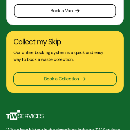
Book a Van
Collect my Skip
Our online booking system is a quick and easy
way to book a waste collection.
Book a Collection
With a long history in the demolition industry, TW Services