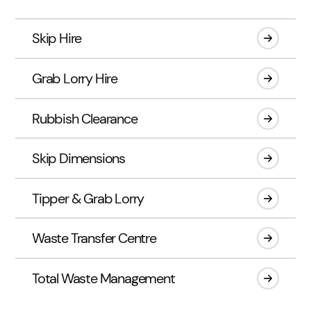
Skip Hire
Grab Lorry Hire
Rubbish Clearance
Skip Dimensions
Tipper & Grab Lorry
Waste Transfer Centre
Total Waste Management