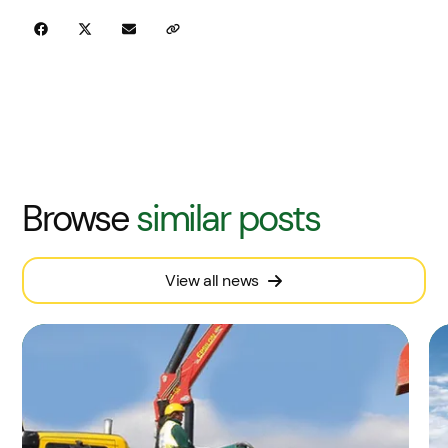
Browse
similar posts
View all news