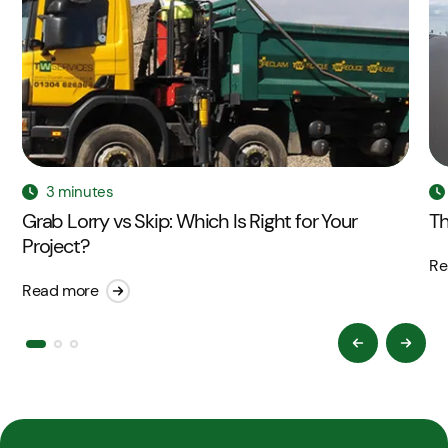
3 minutes
Grab Lorry vs Skip: Which Is Right for Your
Th
Project?
Re
Read more