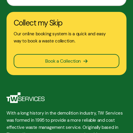
Collect my Skip
Our online booking system is a quick and easy
way to book a waste collection.
Book a Collection
With a long history in the demolition industry, TW Services
was formed in 1995 to provide a more reliable and cost
effective waste management service. Originally based in