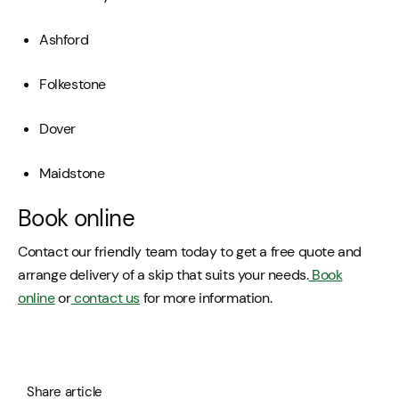
Ashford
Folkestone
Dover
Maidstone
Book online
Contact our friendly team today to get a free quote and
arrange delivery of a skip that suits your needs.
Book
online
or
contact us
for more information.
Share article