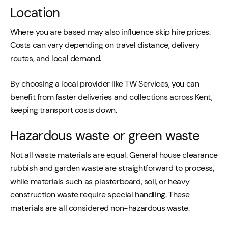
Location
Where you are based may also influence skip hire prices.
Costs can vary depending on travel distance, delivery
routes, and local demand.
By choosing a local provider like TW Services, you can
benefit from faster deliveries and collections across Kent,
keeping transport costs down.
Hazardous waste or green waste
Not all waste materials are equal. General house clearance
rubbish and garden waste are straightforward to process,
while materials such as plasterboard, soil, or heavy
construction waste require special handling. These
materials are all considered non-hazardous waste.