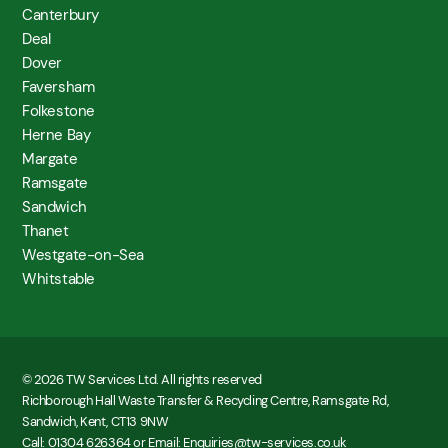
Canterbury
Deal
Dover
Faversham
Folkestone
Herne Bay
Margate
Ramsgate
Sandwich
Thanet
Westgate-on-Sea
Whitstable
© 2026 TW Services Ltd. All rights reserved
Richborough Hall Waste Transfer & Recycling Centre, Ramsgate Rd,
Sandwich, Kent, CT13 9NW
Call: 01304 626364 or Email: Enquiries@tw-services.co.uk