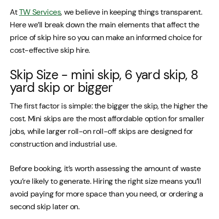
At
TW Services
, we believe in keeping things transparent.
Here we’ll break down the main elements that affect the
price of skip hire so you can make an informed choice for
cost-effective skip hire.
Skip Size - mini skip, 6 yard skip, 8
yard skip or bigger
The first factor is simple: the bigger the skip, the higher the
cost. Mini skips are the most affordable option for smaller
jobs, while larger roll-on roll-off skips are designed for
construction and industrial use.
Before booking, it’s worth assessing the amount of waste
you’re likely to generate. Hiring the right size means you’ll
avoid paying for more space than you need, or ordering a
second skip later on.