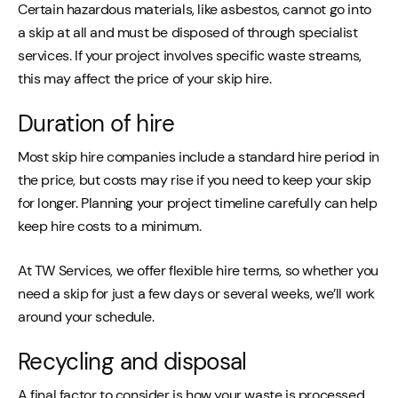
Certain hazardous materials, like asbestos, cannot go into
a skip at all and must be disposed of through specialist
services. If your project involves specific waste streams,
this may affect the price of your skip hire.
Duration of hire
Most skip hire companies include a standard hire period in
the price, but costs may rise if you need to keep your skip
for longer. Planning your project timeline carefully can help
keep hire costs to a minimum.
At TW Services, we offer flexible hire terms, so whether you
need a skip for just a few days or several weeks, we’ll work
around your schedule.
Recycling and disposal
A final factor to consider is how your waste is processed