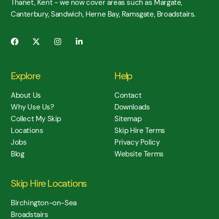
Thanet, Kent - we now cover areas such as Margate,
Canterbury, Sandwich, Herne Bay, Ramsgate, Broadstairs.
Explore
Help
About Us
Contact
Why Use Us?
Downloads
Collect My Skip
Sitemap
Locations
Skip Hire Terms
Jobs
Privacy Policy
Blog
Website Terms
Skip Hire Locations
Birchington-on-Sea
Broadstairs