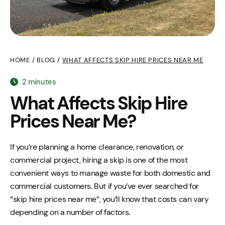
HOME
/
BLOG
/
WHAT AFFECTS SKIP HIRE PRICES NEAR ME
2 minutes
What Affects Skip Hire
Prices Near Me?
If you’re planning a home clearance, renovation, or
commercial project, hiring a skip is one of the most
convenient ways to manage waste for both domestic and
commercial customers. But if you’ve ever searched for
“skip hire prices near me”, you’ll know that costs can vary
depending on a number of factors.