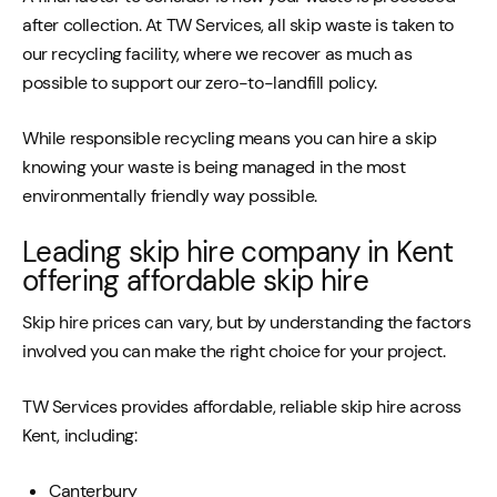
after collection. At TW Services, all skip waste is taken to
our recycling facility, where we recover as much as
possible to support our zero-to-landfill policy.
While responsible recycling means you can hire a skip
knowing your waste is being managed in the most
environmentally friendly way possible.
Leading skip hire company in Kent
offering affordable skip hire
Skip hire prices can vary, but by understanding the factors
involved you can make the right choice for your project.
TW Services provides affordable, reliable skip hire across
Kent, including:
Canterbury