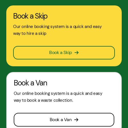
Book a Skip
Our online booking system is a quick and easy
way to hire a skip
Book a Skip
Book a Van
Our online booking system is a quick and easy
way to book a waste collection.
Book a Van