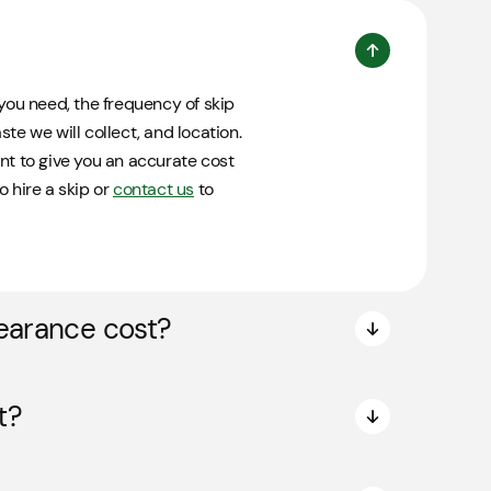
you need, the frequency of skip
te we will collect, and location.
nt to give you an accurate cost
o hire a skip or
contact us
to
earance cost?
t?