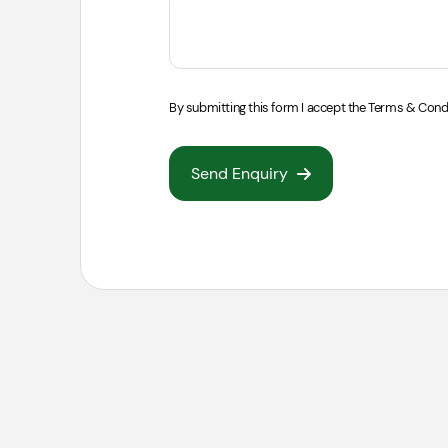
By submitting this form I accept the
Terms & Cond
Send Enquiry
S
Skip
Locatio
For a skip that will be pla
permit from the council. If 
On Road