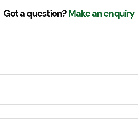
Got a question?
Make an enquiry