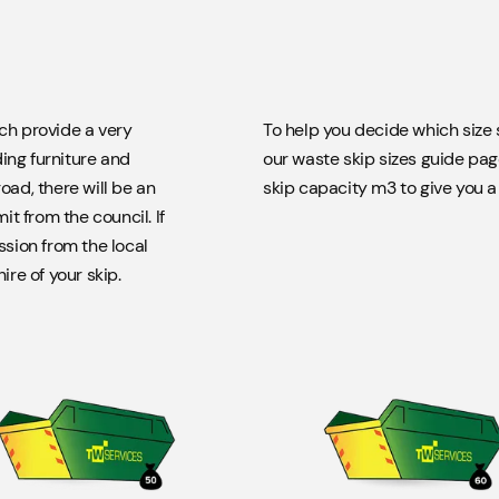
8 yard
Takes approximately 60 bin bags.
ich provide a very
To help you decide which size s
ing furniture and
our waste skip sizes guide pag
12 yard
oad, there will be an
skip capacity m3 to give you a g
Takes approximately 100 bin bags. Not suitable for Soil, Hardcore,
t from the council. If
Concrete​.
ssion from the local
ire of your skip.