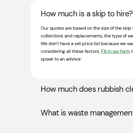
How much is a skip to hire?
Our quotes are based on the size of the skip 
collections and replacements, the type of was
We don’t have a set price list because we wa
considering all these factors.
Fill in our form
t
speak to an advisor.
How much does rubbish cl
What is waste managemen