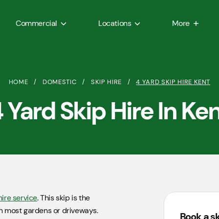
Commercial
Locations
More
HOME
/
DOMESTIC
/
SKIP HIRE
/
4 YARD SKIP HIRE KENT
 Yard Skip Hire In Ke
hire service
. This skip is the
 in most gardens or driveways.
Book a s