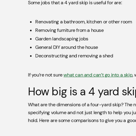
Some jobs that a 4 yard skip is useful for are:
Renovating a bathroom, kitchen or other room
Removing furniture from a house
Garden landscaping jobs
General DIY around the house
Deconstructing and removing a shed
If you’re not sure
what can and can’t go into a skip
,
How big is a 4 yard sk
What are the dimensions of a four-yard skip? The n
specifying volume and not just length to help you j
hold. Here are some comparisons to give you a good 