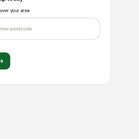
over your area