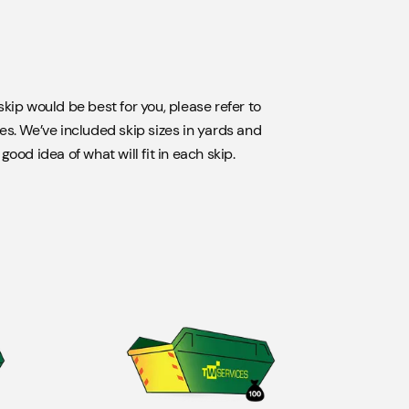
kip would be best for you, please refer to
es. We’ve included skip sizes in yards and
ood idea of what will fit in each skip.
 or