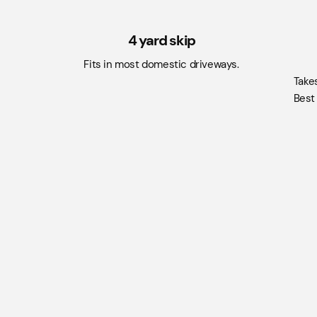
4 yard skip
Fits in most domestic driveways.
Take
Best 