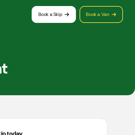
Book a Skip
Book a Van
nt
kip today