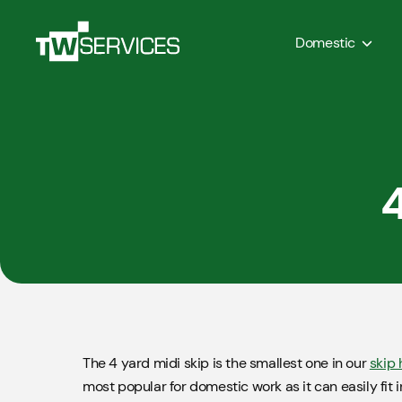
Domestic
4
The 4 yard midi skip is the smallest one in our
skip 
most popular for domestic work as it can easily fit