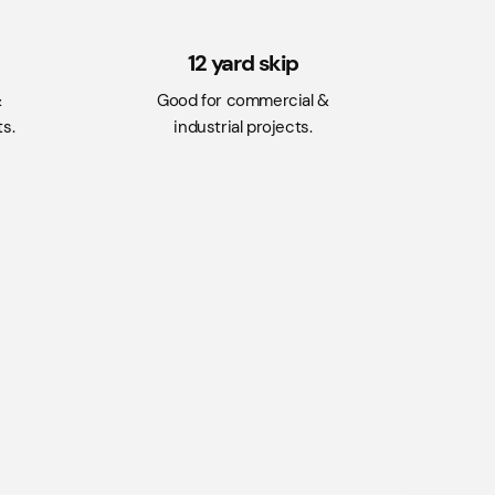
12 yard skip
&
Good for commercial &
s.
industrial projects.