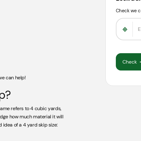
Check we c
Check
 we can help!
ip?
ame refers to 4 cubic yards,
udge how much material it will
idea of a 4 yard skip size: