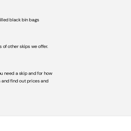
illed black bin bags
of other skips we offer.
u need a skip and for how
 and find out prices and