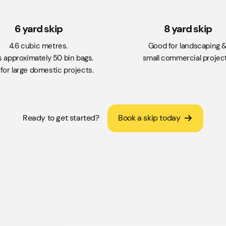
6 yard skip
8 yard skip
4.6 cubic metres.
Good for landscaping 
s approximately 50 bin bags.
small commercial project
for large domestic projects.
Ready to get started?
Book a skip today