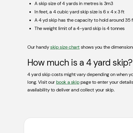
A skip size of 4 yards in metres is 3m3
In feet, a 4 cubic yard skip size is 6 x 4 x 3 ft
A 4 yd skip has the capacity to hold around 35 f
The weight limit of a 4-yard skip is 4 tonnes
Our handy
skip size chart
shows you the dimensions 
How much is a 4 yard skip?
4 yard skip costs might vary depending on when yo
long. Visit our
book a skip
page to enter your details
availability to deliver and collect your skip.