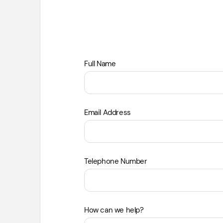
Leave
Full Name
this
field
blank
Email Address
Telephone Number
How can we help?