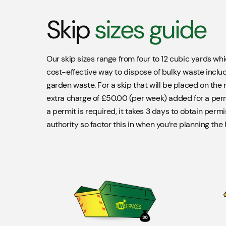
Skip
sizes guide
Our skip sizes range from four to 12 cubic yards wh
cost-effective way to dispose of bulky waste includ
garden waste. For a skip that will be placed on the r
extra charge of £50.00 (per week) added for a permi
a permit is required, it takes 3 days to obtain permi
authority so factor this in when you’re planning the h