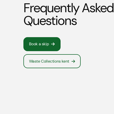
Frequently Asked
Questions
Book a skip
Waste Collections kent