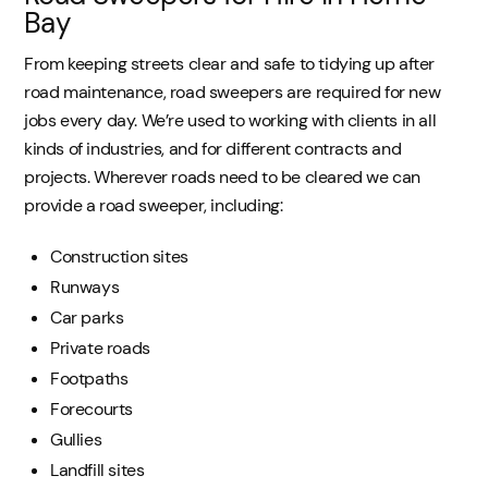
Bay
From keeping streets clear and safe to tidying up after
road maintenance, road sweepers are required for new
jobs every day. We’re used to working with clients in all
kinds of industries, and for different contracts and
projects. Wherever roads need to be cleared we can
provide a road sweeper, including:
Construction sites
Runways
Car parks
Private roads
Footpaths
Forecourts
Gullies
Landfill sites