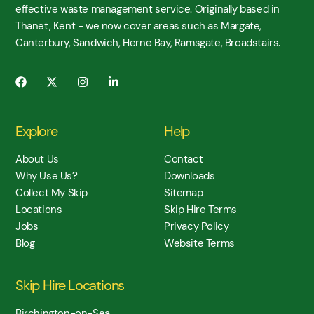
effective waste management service. Originally based in
Thanet, Kent - we now cover areas such as Margate,
Canterbury, Sandwich, Herne Bay, Ramsgate, Broadstairs.
Explore
Help
About Us
Contact
Why Use Us?
Downloads
Collect My Skip
Sitemap
Locations
Skip Hire Terms
Jobs
Privacy Policy
Blog
Website Terms
Skip Hire Locations
Birchington-on-Sea