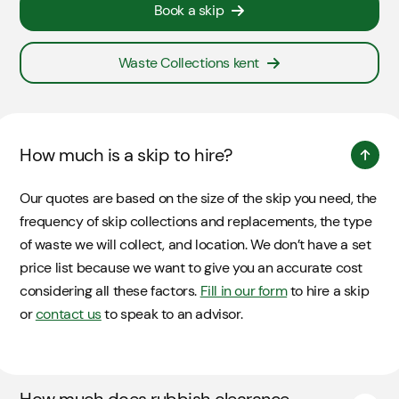
Book a skip
Waste Collections kent
How much is a skip to hire?
Our quotes are based on the size of the skip you need, the
frequency of skip collections and replacements, the type
of waste we will collect, and location. We don’t have a set
price list because we want to give you an accurate cost
considering all these factors.
Fill in our form
to hire a skip
or
contact us
to speak to an advisor.