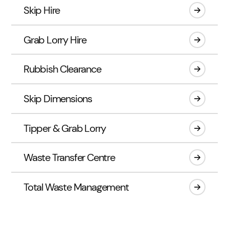
Skip Hire
Grab Lorry Hire
Rubbish Clearance
Skip Dimensions
Tipper & Grab Lorry
Waste Transfer Centre
Total Waste Management