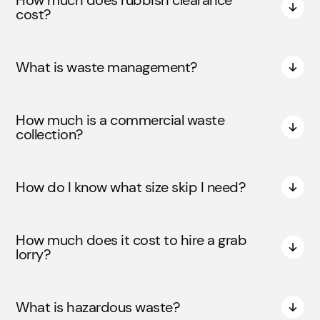
How much does rubbish clearance
cost?
What is waste management?
How much is a commercial waste
collection?
How do I know what size skip I need?
How much does it cost to hire a grab
lorry?
What is hazardous waste?