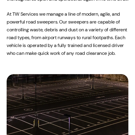
At TW Services we manage a line of modern, agile, and
powerful road sweepers. Our sweepers are capable of
controlling waste, debris and dust on a variety of different
road types, from airport runways to rural footpaths. Each
vehicle is operated by a fully trained and licensed driver
who can make quick work of any road clearance job.