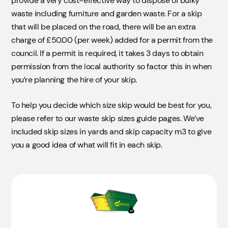
provide a very cost-effective way to dispose of bulky
waste including furniture and garden waste. For a skip
that will be placed on the road, there will be an extra
charge of £50.00 (per week) added for a permit from the
council. If a permit is required, it takes 3 days to obtain
permission from the local authority so factor this in when
you’re planning the hire of your skip.
To help you decide which size skip would be best for you,
please refer to our waste skip sizes guide pages. We’ve
included skip sizes in yards and skip capacity m3 to give
you a good idea of what will fit in each skip.