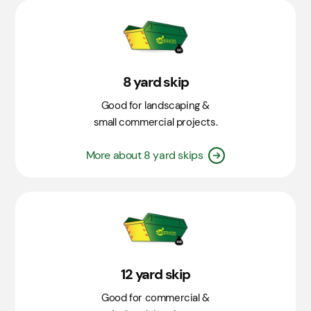
8 yard skip
Good for landscaping &
small commercial projects.
More about 8 yard skips
12 yard skip
Good for commercial &