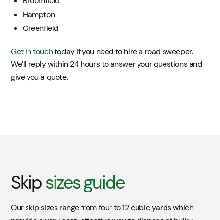
Broomfield
Hampton
Greenfield
Get in touch
today if you need to hire a road sweeper.
We’ll reply within 24 hours to answer your questions and
give you a quote.
Skip
sizes guide
Our skip sizes range from four to 12 cubic yards which