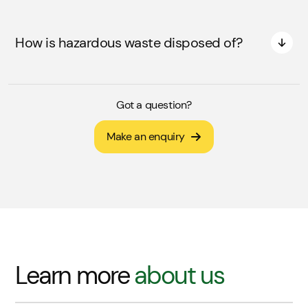
How is hazardous waste disposed of?
Got a question?
Make an enquiry
Learn more
about us