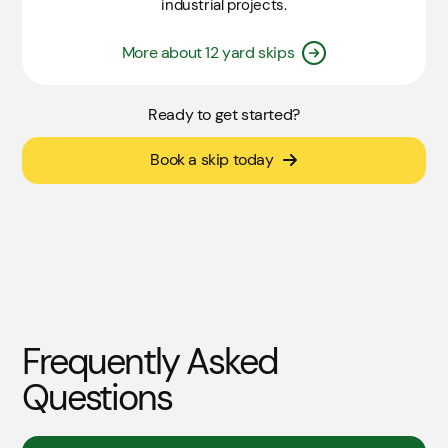
industrial projects.
More about 12 yard skips
Ready to get started?
Book a skip today
Frequently Asked
Questions