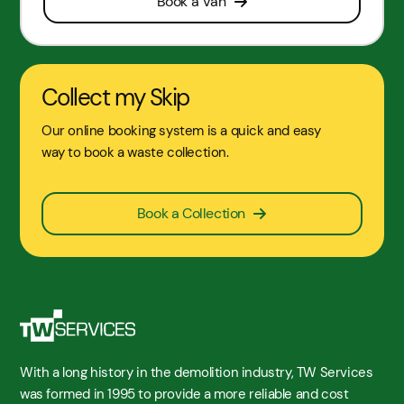
Book a Van
Collect my Skip
Our online booking system is a quick and easy
way to book a waste collection.
Book a Collection
With a long history in the demolition industry, TW Services
was formed in 1995 to provide a more reliable and cost