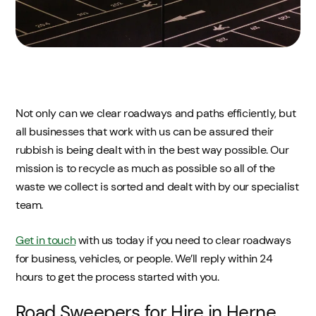
Not only can we clear roadways and paths efficiently, but
all businesses that work with us can be assured their
rubbish is being dealt with in the best way possible. Our
mission is to recycle as much as possible so all of the
waste we collect is sorted and dealt with by our specialist
team.
Get in touch
with us today if you need to clear roadways
for business, vehicles, or people. We’ll reply within 24
hours to get the process started with you.
Road Sweepers for Hire in Herne