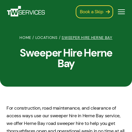
Book a Skip
HOME
/
LOCATIONS
/
SWEEPER HIRE HERNE BAY
Sweeper Hire Herne
Bay
For construction, road maintenance, and clearance of
access ways use our sweeper hire in Herne Bay service,
we offer Herne Bay road sweeper hire to help you get
thoroughfares open and operational again in no time at all.