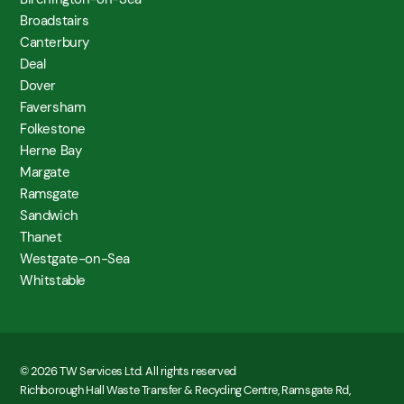
Broadstairs
Canterbury
Deal
Dover
Faversham
Folkestone
Herne Bay
Margate
Ramsgate
Sandwich
Thanet
Westgate-on-Sea
Whitstable
© 2026 TW Services Ltd. All rights reserved
Richborough Hall Waste Transfer & Recycling Centre, Ramsgate Rd,