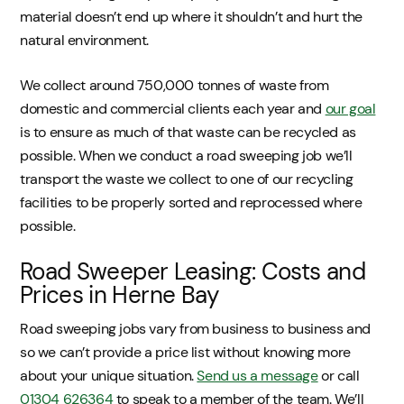
material doesn’t end up where it shouldn’t and hurt the
natural environment.
We collect around 750,000 tonnes of waste from
domestic and commercial clients each year and
our goal
is to ensure as much of that waste can be recycled as
possible. When we conduct a road sweeping job we’ll
transport the waste we collect to one of our recycling
facilities to be properly sorted and reprocessed where
possible.
Road Sweeper Leasing: Costs and
Prices in Herne Bay
Road sweeping jobs vary from business to business and
so we can’t provide a price list without knowing more
about your unique situation.
Send us a message
or call
01304 626364
to speak to a member of the team. We’ll