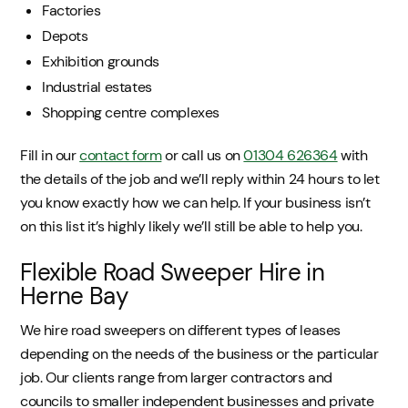
Factories
Depots
Exhibition grounds
Industrial estates
Shopping centre complexes
Fill in our
contact form
or call us on
01304 626364
with
the details of the job and we’ll reply within 24 hours to let
you know exactly how we can help. If your business isn’t
on this list it’s highly likely we’ll still be able to help you.
Flexible Road Sweeper Hire in
Herne Bay
We hire road sweepers on different types of leases
depending on the needs of the business or the particular
job. Our clients range from larger contractors and
councils to smaller independent businesses and private