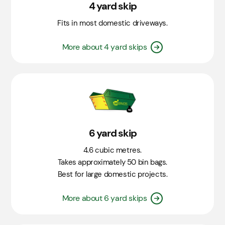
4 yard skip
Fits in most domestic driveways.
More about 4 yard skips
6 yard skip
4.6 cubic metres.
Takes approximately 50 bin bags.
Best for large domestic projects.
More about 6 yard skips