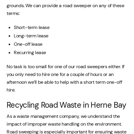
grounds. We can provide a road sweeper on any of these
terms:
Short-term lease
Long-term lease
One-off lease
Recurring lease
No task is too small for one of our road sweepers either. If
you only need to hire one for a couple of hours or an
afternoon we’ll be able to help with a short term one-off
hire.
Recycling Road Waste in Herne Bay
As a waste management company, we understand the
impact of improper waste handling on the environment.
Road sweeping is especially important for ensuring waste