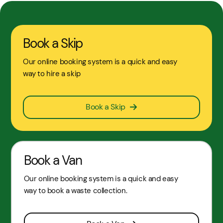
Book a Skip
Our online booking system is a quick and easy
way to hire a skip
Book a Skip
Book a Van
Our online booking system is a quick and easy
way to book a waste collection.