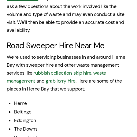
ask a few questions about the work involved like the
volume and type of waste and may even conduct a site
visit. We’ll then be able to provide an accurate cost and
availability.
Road Sweeper Hire Near Me
We’re used to servicing businesses in and around Herne
Bay with sweeper hire and other waste management
services like
rubbish collection
,
skip hire
,
waste
management
and
grab lorry hire
. Here are some of the
places in Herne Bay that we support:
Herne
Beltinge
Eddington
The Downs